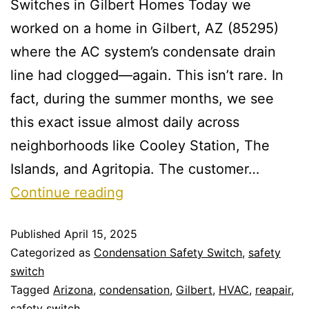
Switches in Gilbert Homes Today we
worked on a home in Gilbert, AZ (85295)
where the AC system’s condensate drain
line had clogged—again. This isn’t rare. In
fact, during the summer months, we see
this exact issue almost daily across
neighborhoods like Cooley Station, The
Islands, and Agritopia. The customer…
Continue reading
Published
April 15, 2025
Categorized as
Condensation Safety Switch
,
safety
switch
Tagged
Arizona
,
condensation
,
Gilbert
,
HVAC
,
reapair
,
safety switch