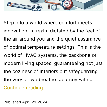
Step into a world where comfort meets
innovation—a realm dictated by the feel of
the air around you and the quiet assurance
of optimal temperature settings. This is the
world of HVAC systems, the backbone of
modern living spaces, guaranteeing not just
the coziness of interiors but safeguarding
the very air we breathe. Journey with…
Continue reading
Published
April 21, 2024