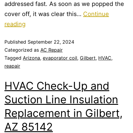
addressed fast. As soon as we popped the
cover off, it was clear this…
Continue
reading
Published
September 22, 2024
Categorized as
AC Repair
Tagged
Arizona
,
evaporator coil
,
Gilbert
,
HVAC
,
reapair
HVAC Check-Up and
Suction Line Insulation
Replacement in Gilbert,
AZ 85142