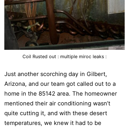
Coil Rusted out : multiple miroc leaks :
Just another scorching day in Gilbert,
Arizona, and our team got called out to a
home in the 85142 area. The homeowner
mentioned their air conditioning wasn’t
quite cutting it, and with these desert
temperatures, we knew it had to be