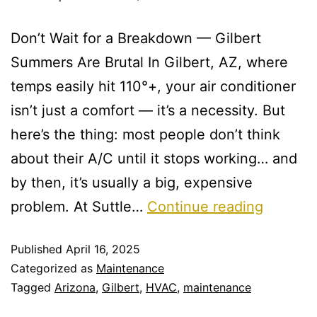
Don’t Wait for a Breakdown — Gilbert
Summers Are Brutal In Gilbert, AZ, where
temps easily hit 110°+, your air conditioner
isn’t just a comfort — it’s a necessity. But
here’s the thing: most people don’t think
about their A/C until it stops working… and
by then, it’s usually a big, expensive
problem. At Suttle…
Continue reading
Published
April 16, 2025
Categorized as
Maintenance
Tagged
Arizona
,
Gilbert
,
HVAC
,
maintenance