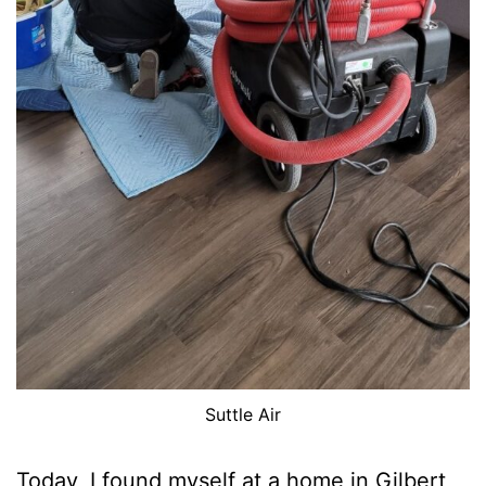
Suttle Air
Today, I found myself at a home in Gilbert