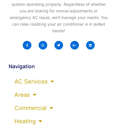
system operating properly. Regardless of whether
you are looking for normal adjustments or
emergency AC repair, we’ll manage your needs. You
can relax realizing your air conditioner is in skilled
hands!
Navigation
AC Services
Areas
Commercial
Heating