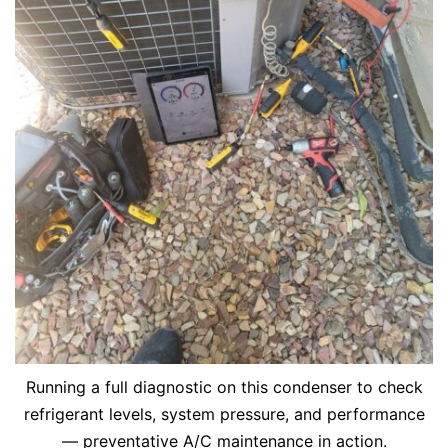
Running a full diagnostic on this condenser to check
refrigerant levels, system pressure, and performance
— preventative A/C maintenance in action.