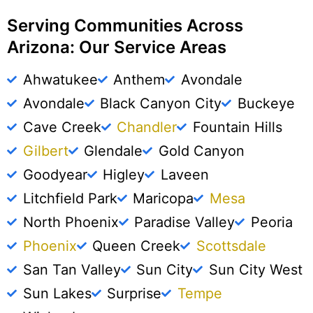
Serving Communities Across
Arizona: Our Service Areas
Ahwatukee
Anthem
Avondale
Avondale
Black Canyon City
Buckeye
Cave Creek
Chandler
Fountain Hills
Gilbert
Glendale
Gold Canyon
Goodyear
Higley
Laveen
Litchfield Park
Maricopa
Mesa
North Phoenix
Paradise Valley
Peoria
Phoenix
Queen Creek
Scottsdale
San Tan Valley
Sun City
Sun City West
Sun Lakes
Surprise
Tempe