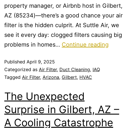
property manager, or Airbnb host in Gilbert,
AZ (85234)—there’s a good chance your air
filter is the hidden culprit. At Suttle Air, we
see it every day: clogged filters causing big
problems in homes…
Continue reading
Published
April 9, 2025
Categorized as
Air Filter
,
Duct Cleaning
,
IAQ
Tagged
Air Filter
,
Arizona
,
Gilbert
,
HVAC
The Unexpected
Surprise in Gilbert, AZ –
A Cooling Catastrophe