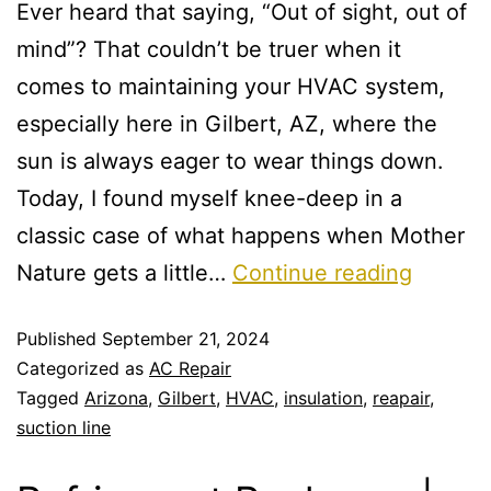
Ever heard that saying, “Out of sight, out of
mind”? That couldn’t be truer when it
comes to maintaining your HVAC system,
especially here in Gilbert, AZ, where the
sun is always eager to wear things down.
Today, I found myself knee-deep in a
classic case of what happens when Mother
Nature gets a little…
Continue reading
Published
September 21, 2024
Categorized as
AC Repair
Tagged
Arizona
,
Gilbert
,
HVAC
,
insulation
,
reapair
,
suction line