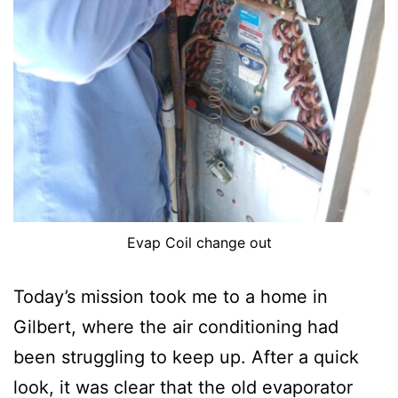
Evap Coil change out
Today’s mission took me to a home in
Gilbert, where the air conditioning had
been struggling to keep up. After a quick
look, it was clear that the old evaporator