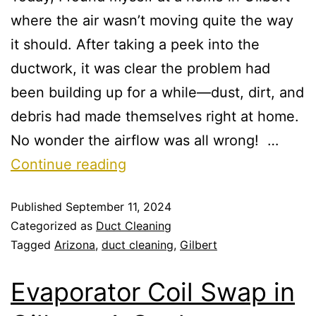
where the air wasn’t moving quite the way
it should. After taking a peek into the
ductwork, it was clear the problem had
been building up for a while—dust, dirt, and
debris had made themselves right at home.
No wonder the airflow was all wrong! …
Continue reading
Published
September 11, 2024
Categorized as
Duct Cleaning
Tagged
Arizona
,
duct cleaning
,
Gilbert
Evaporator Coil Swap in