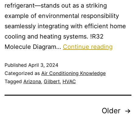
refrigerant—stands out as a striking
example of environmental responsibility
seamlessly integrating with efficient home
cooling and heating systems. !R32
Molecule Diagram…
Continue reading
Published
April 3, 2024
Categorized as
Air Conditioning Knowledge
Tagged
Arizona
,
Gilbert
,
HVAC
Older