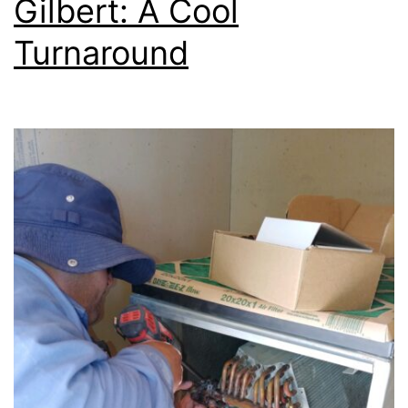
Gilbert: A Cool
Turnaround