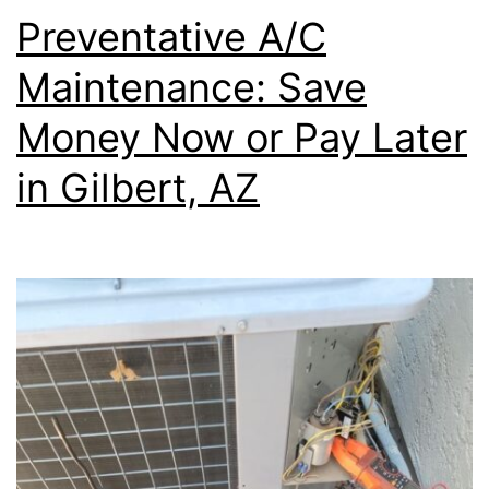
Preventative A/C
Maintenance: Save
Money Now or Pay Later
in Gilbert, AZ