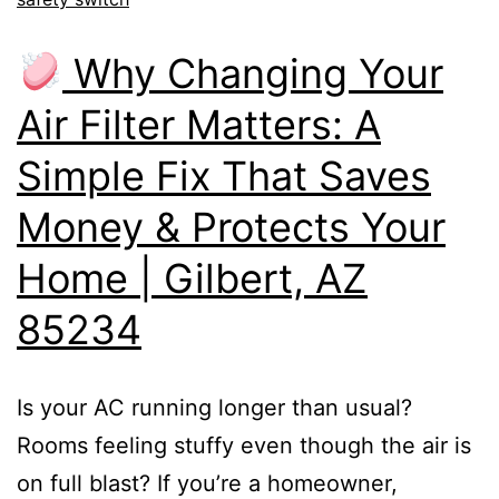
Why Changing Your
Air Filter Matters: A
Simple Fix That Saves
Money & Protects Your
Home | Gilbert, AZ
85234
Is your AC running longer than usual?
Rooms feeling stuffy even though the air is
on full blast? If you’re a homeowner,