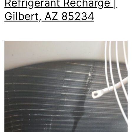
Refrigerant Recharge |
Gilbert, AZ 85234