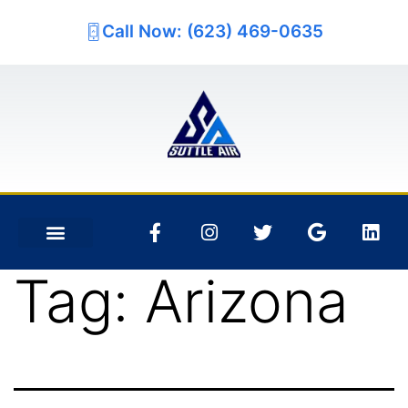
Call Now: (623) 469-0635
Tag:
Arizona