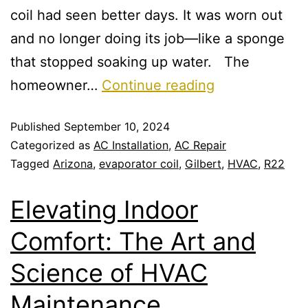
coil had seen better days. It was worn out
and no longer doing its job—like a sponge
that stopped soaking up water. The
homeowner…
Continue reading
Published
September 10, 2024
Categorized as
AC Installation
,
AC Repair
Tagged
Arizona
,
evaporator coil
,
Gilbert
,
HVAC
,
R22
Elevating Indoor
Comfort: The Art and
Science of HVAC
Maintenance