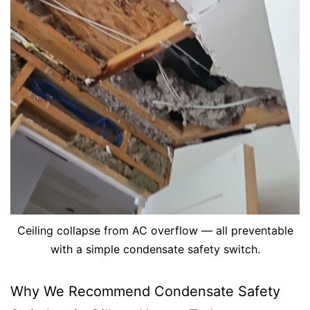
Ceiling collapse from AC overflow — all preventable
with a simple condensate safety switch.
Why We Recommend Condensate Safety