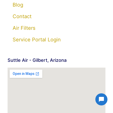
Blog
Contact
Air Filters
Service Portal Login
Suttle Air - Gilbert, Arizona