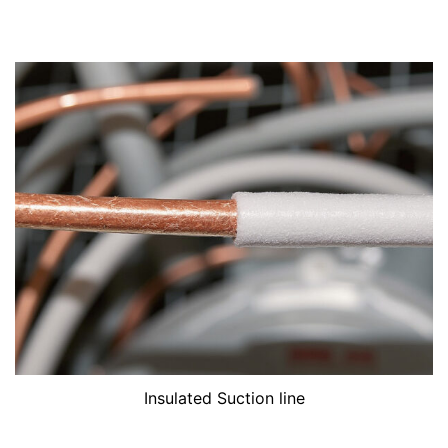
Insulated Suction line