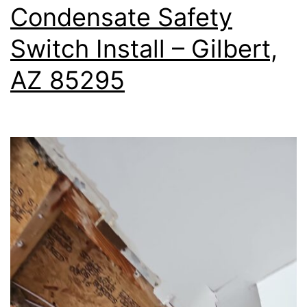
Condensate Safety
Switch Install – Gilbert,
AZ 85295