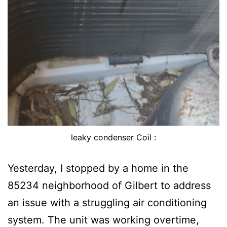
leaky condenser Coil :
Yesterday, I stopped by a home in the
85234 neighborhood of Gilbert to address
an issue with a struggling air conditioning
system. The unit was working overtime,