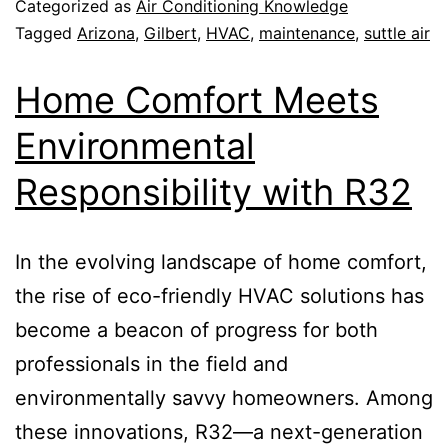
Categorized as
Air Conditioning Knowledge
Tagged
Arizona
,
Gilbert
,
HVAC
,
maintenance
,
suttle air
Home Comfort Meets
Environmental
Responsibility with R32
In the evolving landscape of home comfort,
the rise of eco-friendly HVAC solutions has
become a beacon of progress for both
professionals in the field and
environmentally savvy homeowners. Among
these innovations, R32—a next-generation