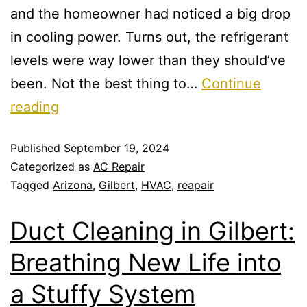
and the homeowner had noticed a big drop
in cooling power. Turns out, the refrigerant
levels were way lower than they should’ve
been. Not the best thing to…
Continue
reading
Published
September 19, 2024
Categorized as
AC Repair
Tagged
Arizona
,
Gilbert
,
HVAC
,
reapair
Duct Cleaning in Gilbert:
Breathing New Life into
a Stuffy System