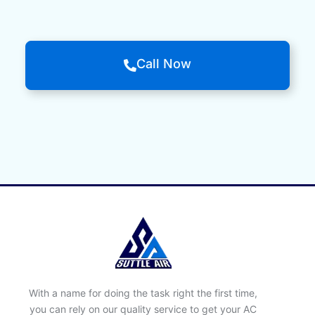
Call Now
With a name for doing the task right the first time,
you can rely on our quality service to get your AC