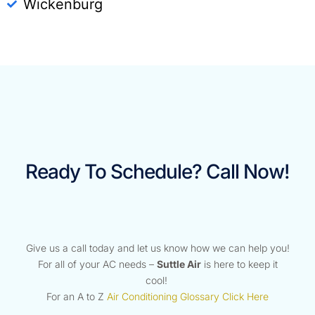
Wickenburg
Ready To Schedule? Call Now!
Give us a call today and let us know how we can help you!
For all of your AC needs –
Suttle Air
is here to keep it
cool!
For an A to Z
Air Conditioning Glossary Click Here