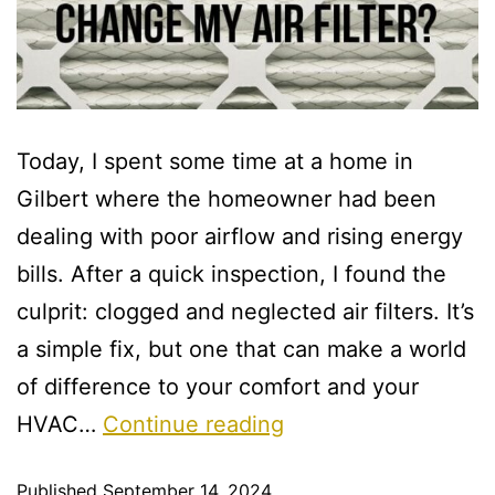
Today, I spent some time at a home in
Gilbert where the homeowner had been
dealing with poor airflow and rising energy
bills. After a quick inspection, I found the
culprit: clogged and neglected air filters. It’s
a simple fix, but one that can make a world
of difference to your comfort and your
HVAC…
Continue reading
Published
September 14, 2024