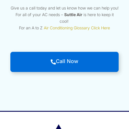
Give us a call today and let us know how we can help you!
For all of your AC needs –
Suttle Air
is here to keep it
cool!
For an A to Z
Air Conditioning Glossary Click Here
Call Now