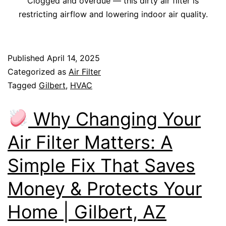
Clogged and overdue — this dirty air filter is
restricting airflow and lowering indoor air quality.
Published
April 14, 2025
Categorized as
Air Filter
Tagged
Gilbert
,
HVAC
Why Changing Your
Air Filter Matters: A
Simple Fix That Saves
Money & Protects Your
Home | Gilbert, AZ