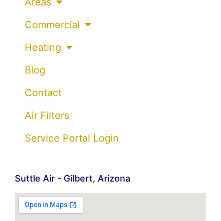
Areas
Commercial
Heating
Blog
Contact
Air Filters
Service Portal Login
Suttle Air - Gilbert, Arizona