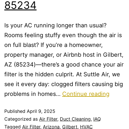
85234
Is your AC running longer than usual?
Rooms feeling stuffy even though the air is
on full blast? If you’re a homeowner,
property manager, or Airbnb host in Gilbert,
AZ (85234)—there’s a good chance your air
filter is the hidden culprit. At Suttle Air, we
see it every day: clogged filters causing big
problems in homes…
Continue reading
Published
April 9, 2025
Categorized as
Air Filter
,
Duct Cleaning
,
IAQ
Tagged
Air Filter
,
Arizona
,
Gilbert
,
HVAC