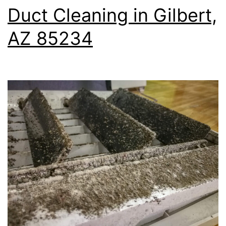
Duct Cleaning in Gilbert,
AZ 85234