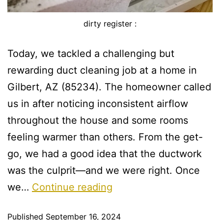
dirty register :
Today, we tackled a challenging but
rewarding duct cleaning job at a home in
Gilbert, AZ (85234). The homeowner called
us in after noticing inconsistent airflow
throughout the house and some rooms
feeling warmer than others. From the get-
go, we had a good idea that the ductwork
was the culprit—and we were right. Once
we…
Continue reading
Published
September 16, 2024