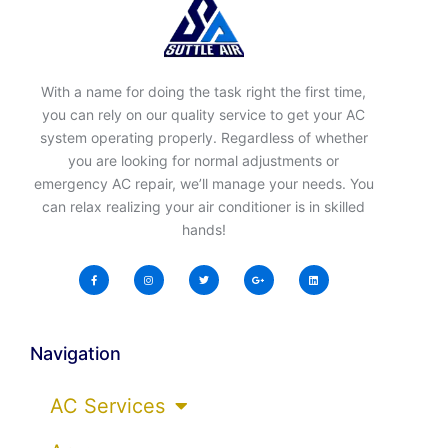
With a name for doing the task right the first time,
you can rely on our quality service to get your AC
system operating properly. Regardless of whether
you are looking for normal adjustments or
emergency AC repair, we’ll manage your needs. You
can relax realizing your air conditioner is in skilled
hands!
Navigation
AC Services