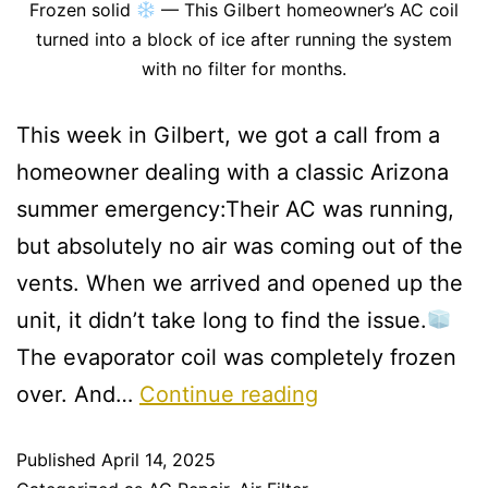
Frozen solid
— This Gilbert homeowner’s AC coil
turned into a block of ice after running the system
with no filter for months.
This week in Gilbert, we got a call from a
homeowner dealing with a classic Arizona
summer emergency:Their AC was running,
but absolutely no air was coming out of the
vents. When we arrived and opened up the
unit, it didn’t take long to find the issue.
The evaporator coil was completely frozen
over. And…
Continue reading
Published
April 14, 2025