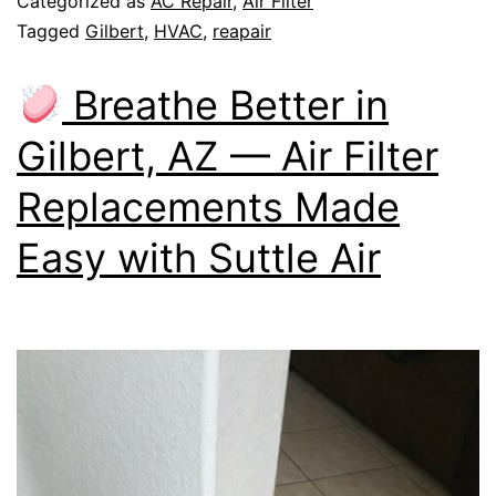
Categorized as
AC Repair
,
Air Filter
Tagged
Gilbert
,
HVAC
,
reapair
Breathe Better in
Gilbert, AZ — Air Filter
Replacements Made
Easy with Suttle Air