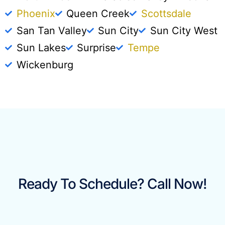
Phoenix
Queen Creek
Scottsdale
San Tan Valley
Sun City
Sun City West
Sun Lakes
Surprise
Tempe
Wickenburg
Ready To Schedule? Call Now!