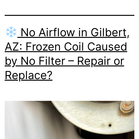
No Airflow in Gilbert,
AZ: Frozen Coil Caused
by No Filter – Repair or
Replace?