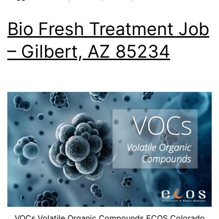
Bio Fresh Treatment Job
– Gilbert, AZ 85234
VOCs Volatile Organic Compounds ECOS Colorado