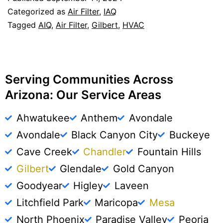
Categorized as
Air Filter
,
IAQ
Tagged
AIQ
,
Air Filter
,
Gilbert
,
HVAC
Serving Communities Across
Arizona: Our Service Areas
Ahwatukee
Anthem
Avondale
Avondale
Black Canyon City
Buckeye
Cave Creek
Chandler
Fountain Hills
Gilbert
Glendale
Gold Canyon
Goodyear
Higley
Laveen
Litchfield Park
Maricopa
Mesa
North Phoenix
Paradise Valley
Peoria