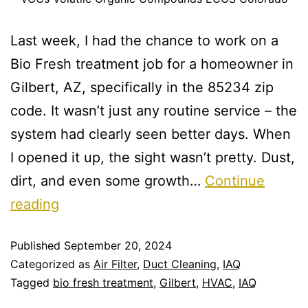
Last week, I had the chance to work on a
Bio Fresh treatment job for a homeowner in
Gilbert, AZ, specifically in the 85234 zip
code. It wasn’t just any routine service – the
system had clearly seen better days. When
I opened it up, the sight wasn’t pretty. Dust,
dirt, and even some growth…
Continue
reading
Published
September 20, 2024
Categorized as
Air Filter
,
Duct Cleaning
,
IAQ
Tagged
bio fresh treatment
,
Gilbert
,
HVAC
,
IAQ