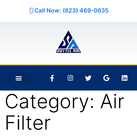
Call Now: (623) 469-0635
Category:
Air
Filter