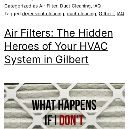
Categorized as
Air Filter
,
Duct Cleaning
,
IAQ
Tagged
dryer vent cleaning
,
duct cleaning
,
Gilbert
,
IAQ
Air Filters: The Hidden
Heroes of Your HVAC
System in Gilbert