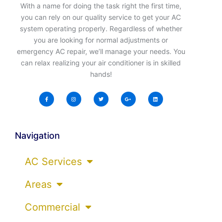
With a name for doing the task right the first time,
you can rely on our quality service to get your AC
system operating properly. Regardless of whether
you are looking for normal adjustments or
emergency AC repair, we’ll manage your needs. You
can relax realizing your air conditioner is in skilled
hands!
Navigation
AC Services
Areas
Commercial