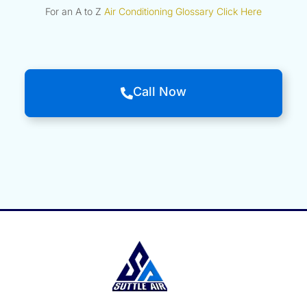
For an A to Z
Air Conditioning Glossary Click Here
Call Now