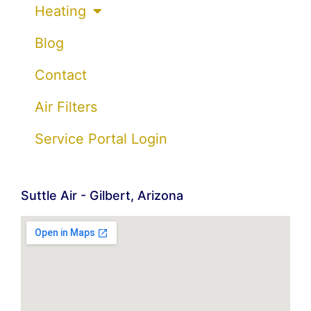
Heating
Blog
Contact
Air Filters
Service Portal Login
Suttle Air - Gilbert, Arizona