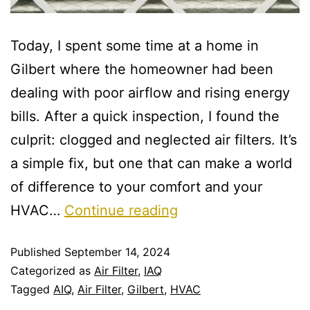
Today, I spent some time at a home in
Gilbert where the homeowner had been
dealing with poor airflow and rising energy
bills. After a quick inspection, I found the
culprit: clogged and neglected air filters. It’s
a simple fix, but one that can make a world
of difference to your comfort and your
HVAC…
Continue reading
Published
September 14, 2024
Categorized as
Air Filter
,
IAQ
Tagged
AIQ
,
Air Filter
,
Gilbert
,
HVAC