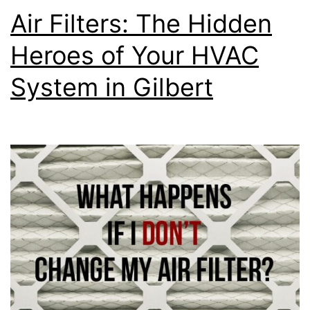
Air Filters: The Hidden
Heroes of Your HVAC
System in Gilbert