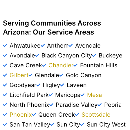
Serving Communities Across
Arizona: Our Service Areas
Ahwatukee
Anthem
Avondale
Avondale
Black Canyon City
Buckeye
Cave Creek
Chandler
Fountain Hills
Gilbert
Glendale
Gold Canyon
Goodyear
Higley
Laveen
Litchfield Park
Maricopa
Mesa
North Phoenix
Paradise Valley
Peoria
Phoenix
Queen Creek
Scottsdale
San Tan Valley
Sun City
Sun City West