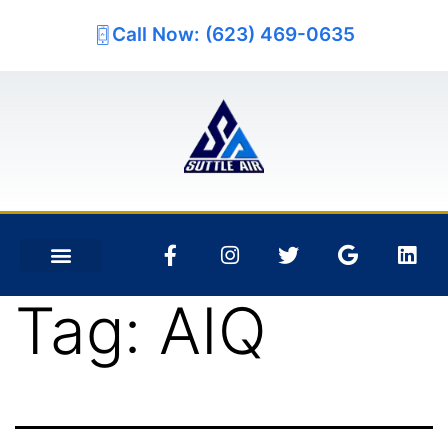
Call Now: (623) 469-0635
Tag:
AIQ