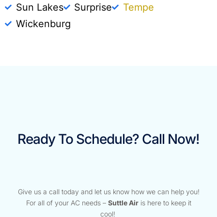
Sun Lakes
Surprise
Tempe
Wickenburg
Ready To Schedule? Call Now!
Give us a call today and let us know how we can help you!
For all of your AC needs –
Suttle Air
is here to keep it
cool!