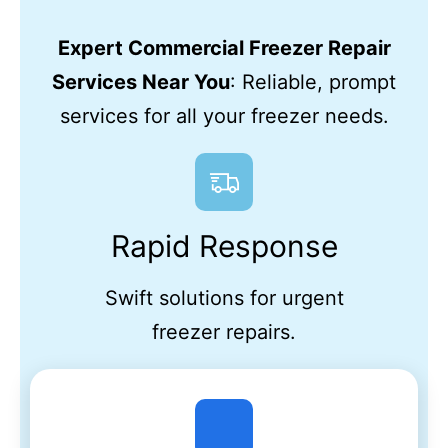
Expert Commercial Freezer Repair
Services Near You
: Reliable, prompt
services for all your freezer needs.
Rapid Response
Swift solutions for urgent
freezer repairs.