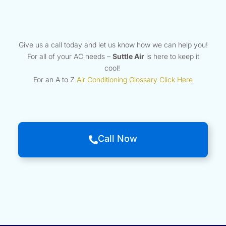
Give us a call today and let us know how we can help you!
For all of your AC needs –
Suttle Air
is here to keep it
cool!
For an A to Z
Air Conditioning Glossary Click Here
Call Now