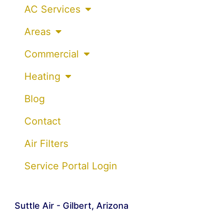
AC Services
Areas
Commercial
Heating
Blog
Contact
Air Filters
Service Portal Login
Suttle Air - Gilbert, Arizona