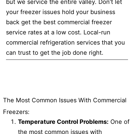
but we service the entire valley. Don’t let
your freezer issues hold your business
back get the best commercial freezer
service rates at a low cost. Local-run
commercial refrigeration services that you
can trust to get the job done right.
The Most Common Issues With Commercial
Freezers:
Temperature Control Problems:
One of
the most common issues with