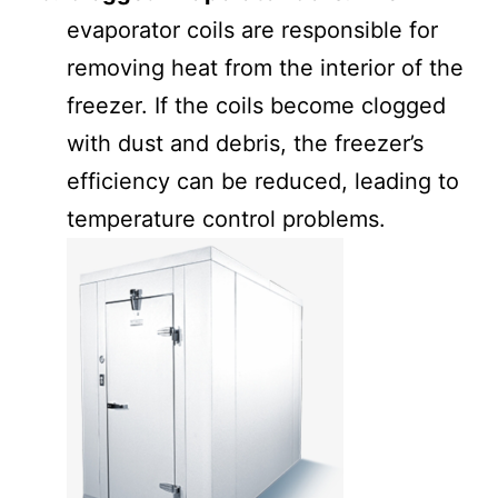
evaporator coils are responsible for
removing heat from the interior of the
freezer. If the coils become clogged
with dust and debris, the freezer’s
efficiency can be reduced, leading to
temperature control problems.