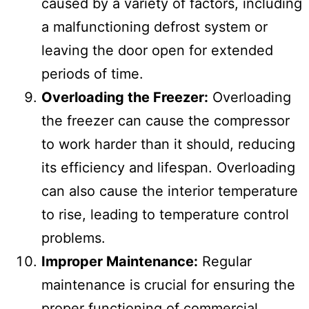
caused by a variety of factors, including
a malfunctioning defrost system or
leaving the door open for extended
periods of time.
Overloading the Freezer:
Overloading
the freezer can cause the compressor
to work harder than it should, reducing
its efficiency and lifespan. Overloading
can also cause the interior temperature
to rise, leading to temperature control
problems.
Improper Maintenance:
Regular
maintenance is crucial for ensuring the
proper functioning of commercial