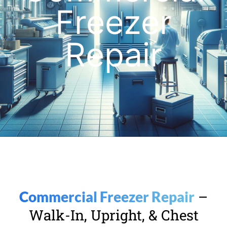
Freezer
Repair
–
Commercial Freezer Repair
Walk-In, Upright, & Chest