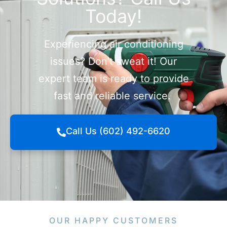
Today!
Experiencing air conditioning
issues? Don’t sweat it! Our
expert team is ready to provide
fast and reliable service.
Call Us (602) 492-6620
OUR HAPPY CUSTOMERS