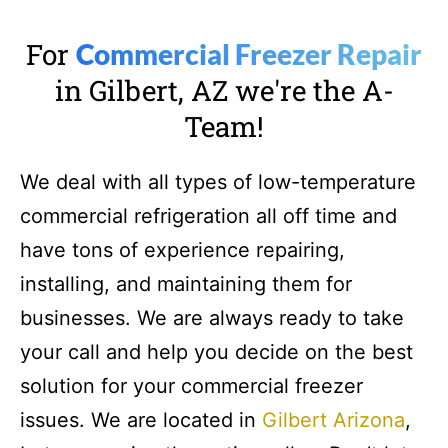
For
Commercial Freezer Repair
in Gilbert, AZ we're the A-
Team!
We deal with all types of low-temperature
commercial refrigeration all off time and
have tons of experience repairing,
installing, and maintaining them for
businesses. We are always ready to take
your call and help you decide on the best
solution for your commercial freezer
issues. We are located in
Gilbert Arizona
,