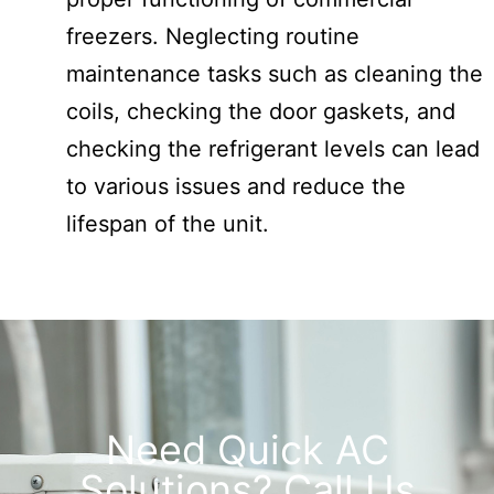
freezers. Neglecting routine
maintenance tasks such as cleaning the
coils, checking the door gaskets, and
checking the refrigerant levels can lead
to various issues and reduce the
lifespan of the unit.
Need Quick AC
Solutions? Call Us