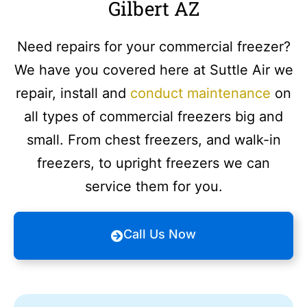
Gilbert AZ
Need repairs for your commercial freezer?
We have you covered here at Suttle Air we
repair, install and
conduct maintenance
on
all types of commercial freezers big and
small. From chest freezers, and walk-in
freezers, to upright freezers we can
service them for you.
Call Us Now