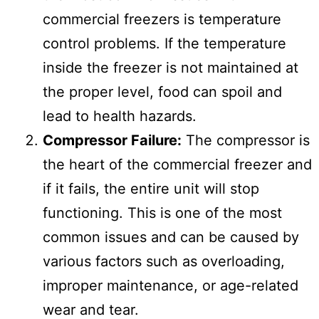
commercial freezers is temperature
control problems. If the temperature
inside the freezer is not maintained at
the proper level, food can spoil and
lead to health hazards.
Compressor Failure:
The compressor is
the heart of the commercial freezer and
if it fails, the entire unit will stop
functioning. This is one of the most
common issues and can be caused by
various factors such as overloading,
improper maintenance, or age-related
wear and tear.