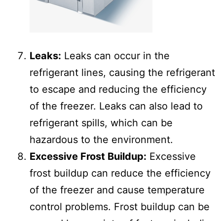
Leaks:
Leaks can occur in the
refrigerant lines, causing the refrigerant
to escape and reducing the efficiency
of the freezer. Leaks can also lead to
refrigerant spills, which can be
hazardous to the environment.
Excessive Frost Buildup:
Excessive
frost buildup can reduce the efficiency
of the freezer and cause temperature
control problems. Frost buildup can be