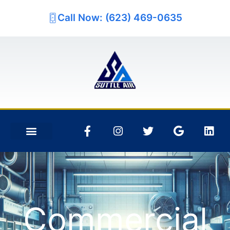
Call Now: (623) 469-0635
Commercial