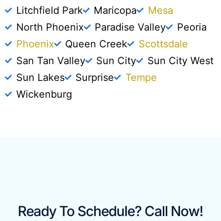
Litchfield Park
Maricopa
Mesa
North Phoenix
Paradise Valley
Peoria
Phoenix
Queen Creek
Scottsdale
San Tan Valley
Sun City
Sun City West
Sun Lakes
Surprise
Tempe
Wickenburg
Ready To Schedule? Call Now!