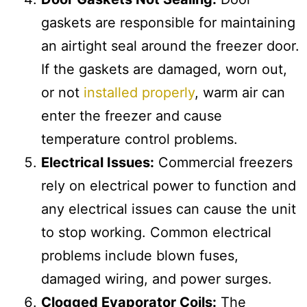
gaskets are responsible for maintaining
an airtight seal around the freezer door.
If the gaskets are damaged, worn out,
or not
installed properly
, warm air can
enter the freezer and cause
temperature control problems.
Electrical Issues:
Commercial freezers
rely on electrical power to function and
any electrical issues can cause the unit
to stop working. Common electrical
problems include blown fuses,
damaged wiring, and power surges.
Clogged Evaporator Coils:
The