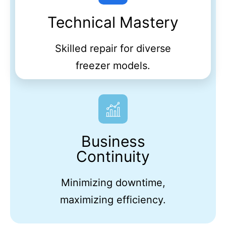
Technical Mastery
Skilled repair for diverse
freezer models.
Business
Continuity
Minimizing downtime,
maximizing efficiency.