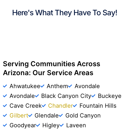
Here's What They Have To Say!
Serving Communities Across
Arizona: Our Service Areas
Ahwatukee
Anthem
Avondale
Avondale
Black Canyon City
Buckeye
Cave Creek
Chandler
Fountain Hills
Gilbert
Glendale
Gold Canyon
Goodyear
Higley
Laveen