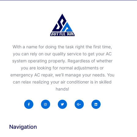
With a name for doing the task right the first time,
you can rely on our quality service to get your AC
system operating properly. Regardless of whether
you are looking for normal adjustments or
emergency AC repair, we’ll manage your needs. You
can relax realizing your air conditioner is in skilled
hands!
Navigation