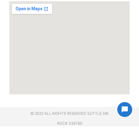
© 2022 ALL RIGHTS RESERVED​ SUTTLE AIR
ROC# 336760
;