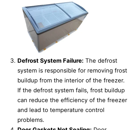
Defrost System Failure:
The defrost
system is responsible for removing frost
buildup from the interior of the freezer.
If the defrost system fails, frost buildup
can reduce the efficiency of the freezer
and lead to temperature control
problems.
Door Gaskets Not Sealing:
Door