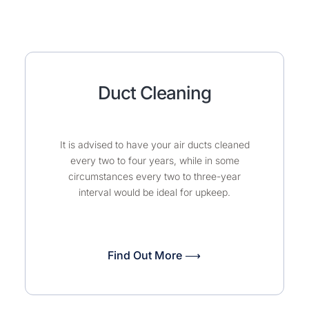
Duct Cleaning
It is advised to have your air ducts cleaned
every two to four years, while in some
circumstances every two to three-year
interval would be ideal for upkeep.
Find Out More ⟶