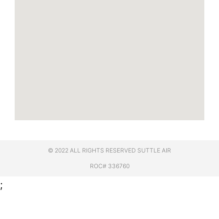
© 2022 ALL RIGHTS RESERVED​ SUTTLE AIR
ROC# 336760
;