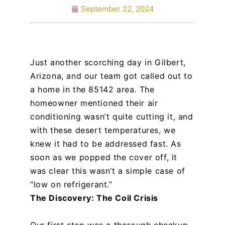
September 22, 2024
Just another scorching day in Gilbert,
Arizona, and our team got called out to
a home in the 85142 area. The
homeowner mentioned their air
conditioning wasn’t quite cutting it, and
with these desert temperatures, we
knew it had to be addressed fast. As
soon as we popped the cover off, it
was clear this wasn’t a simple case of
“low on refrigerant.”
The Discovery: The Coil Crisis