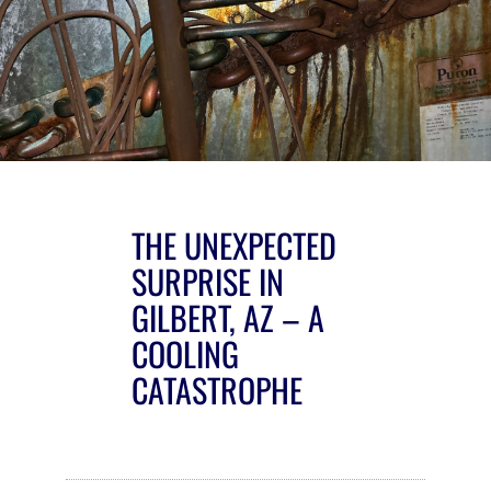
THE UNEXPECTED
SURPRISE IN
GILBERT, AZ – A
COOLING
CATASTROPHE