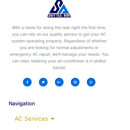
With a name for doing the task right the first time,
you can rely on our quality service to get your AC
system operating properly. Regardless of whether
you are looking for normal adjustments or
emergency AC repair, we’ll manage your needs. You
can relax realizing your air conditioner is in skilled
hands!
Navigation
AC Services