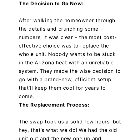
The Decision to Go New:
After walking the homeowner through
the details and crunching some
numbers, it was clear – the most cost-
effective choice was to replace the
whole unit. Nobody wants to be stuck
in the Arizona heat with an unreliable
system. They made the wise decision to
go with a brand-new, efficient setup
that’ll keep them cool for years to
come.
The Replacement Process:
The swap took us a solid few hours, but
hey, that’s what we do! We had the old
unit out and the new one up and