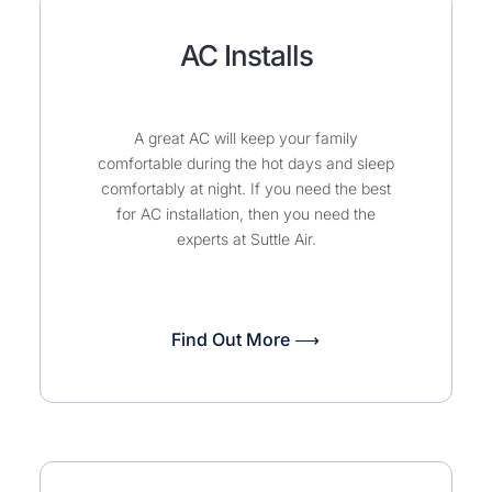
AC Installs
A great AC will keep your family
comfortable during the hot days and sleep
comfortably at night. If you need the best
for AC installation, then you need the
experts at Suttle Air.
Find Out More ⟶