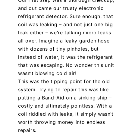
Our first step was a thorough checkup,
and out came our trusty electronic
refrigerant detector. Sure enough, that
coil was leaking – and not just one big
leak either – we’re talking micro leaks
all over. Imagine a leaky garden hose
with dozens of tiny pinholes, but
instead of water, it was the refrigerant
that was escaping. No wonder this unit
wasn’t blowing cold air!
This was the tipping point for the old
system. Trying to repair this was like
putting a Band-Aid on a sinking ship –
costly and ultimately pointless. With a
coil riddled with leaks, it simply wasn’t
worth throwing money into endless
repairs.