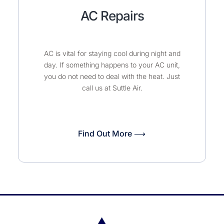
AC Repairs
AC is vital for staying cool during night and
day. If something happens to your AC unit,
you do not need to deal with the heat. Just
call us at Suttle Air.
Find Out More ⟶