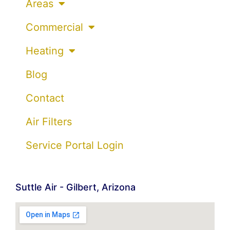
Areas
Commercial
Heating
Blog
Contact
Air Filters
Service Portal Login
Suttle Air - Gilbert, Arizona