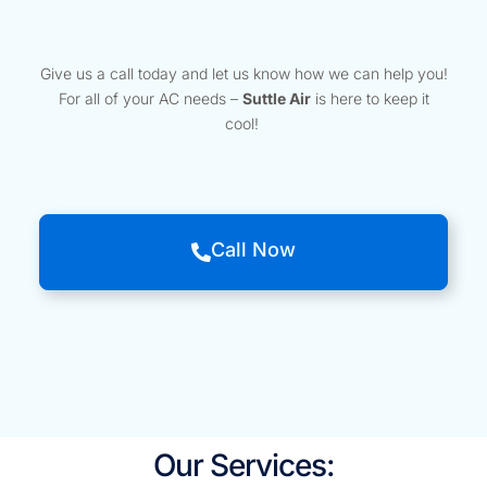
Give us a call today and let us know how we can help you!
For all of your AC needs –
Suttle Air
is here to keep it
cool!
Call Now
Our Services: