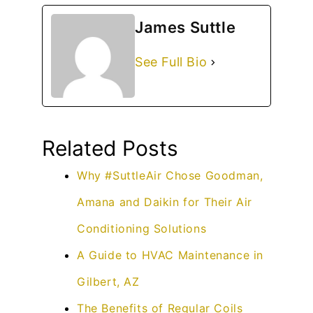
James Suttle
See Full Bio
Related Posts
Why #SuttleAir Chose Goodman,
Amana and Daikin for Their Air
Conditioning Solutions
A Guide to HVAC Maintenance in
Gilbert, AZ
The Benefits of Regular Coils