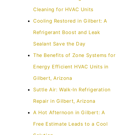
Cleaning for HVAC Units
Cooling Restored in Gilbert: A
Refrigerant Boost and Leak
Sealant Save the Day
The Benefits of Zone Systems for
Energy Efficient HVAC Units in
Gilbert, Arizona
Suttle Air: Walk-In Refrigeration
Repair in Gilbert, Arizona
A Hot Afternoon in Gilbert: A
Free Estimate Leads to a Cool