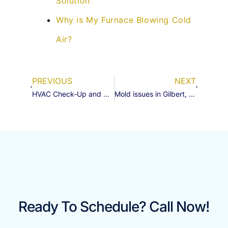
Solution
Why is My Furnace Blowing Cold
Air?
PREVIOUS
NEXT
HVAC Check-Up and Suction Line Insulation Replacement in Gilbert, AZ 85142
Mold issues in Gilbert, Az ?
Ready To Schedule? Call Now!