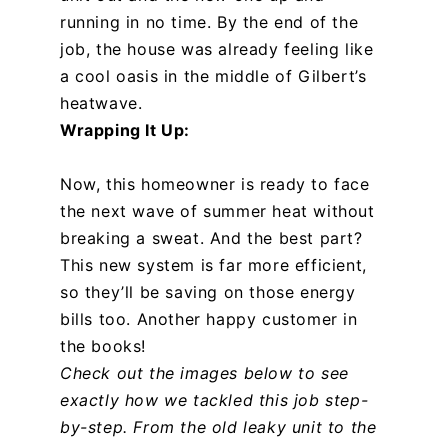
running in no time. By the end of the
job, the house was already feeling like
a cool oasis in the middle of Gilbert’s
heatwave.
Wrapping It Up:
Now, this homeowner is ready to face
the next wave of summer heat without
breaking a sweat. And the best part?
This new system is far more efficient,
so they’ll be saving on those energy
bills too. Another happy customer in
the books!
Check out the images below to see
exactly how we tackled this job step-
by-step. From the old leaky unit to the