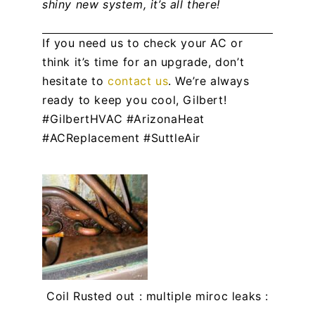
shiny new system, it’s all there!
If you need us to check your AC or
think it’s time for an upgrade, don’t
hesitate to
contact us
. We’re always
ready to keep you cool, Gilbert!
#GilbertHVAC #ArizonaHeat
#ACReplacement #SuttleAir
Coil Rusted out : multiple miroc leaks :