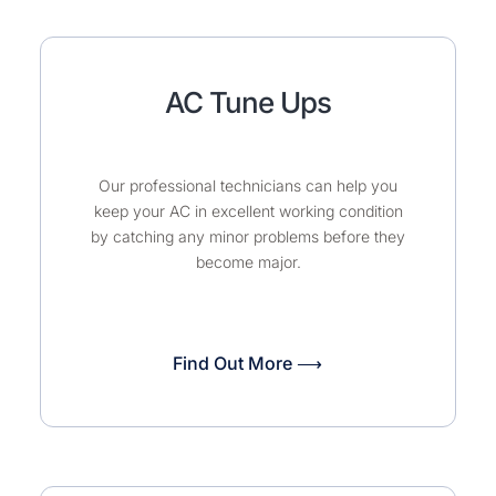
AC Tune Ups
Our professional technicians can help you
keep your AC in excellent working condition
by catching any minor problems before they
become major.
Find Out More ⟶