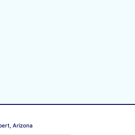
lbert, Arizona