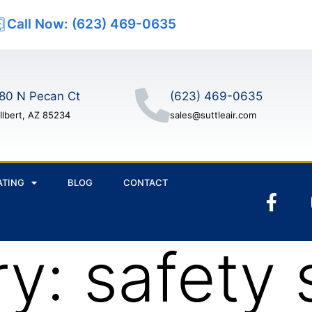
Call Now: (623) 469-0635
80 N Pecan Ct
(623) 469-0635
Ilbert, AZ 85234
sales@suttleair.com
ATING
BLOG
CONTACT
ry:
safety 