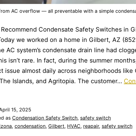
 from AC overflow — all preventable with a simple condensa
Recommend Condensate Safety Switches in Gi
oday we worked on a home in Gilbert, AZ (852
he AC system’s condensate drain line had clog
his isn’t rare. In fact, during the summer month
ct issue almost daily across neighborhoods like
 The Islands, and Agritopia. The customer…
Con
April 15, 2025
ed as
Condensation Safety Switch
,
safety switch
izona
,
condensation
,
Gilbert
,
HVAC
,
reapair
,
safety switch