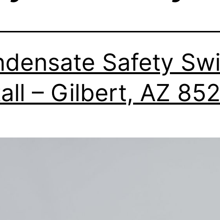
densate Safety Swi
tall – Gilbert, AZ 85