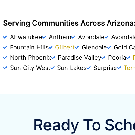
Serving Communities Across Arizona:
Ahwatukee
Anthem
Avondale
Avondal
Fountain Hills
Gilbert
Glendale
Gold C
North Phoenix
Paradise Valley
Peoria
Sun City West
Sun Lakes
Surprise
Te
Ready To Sche