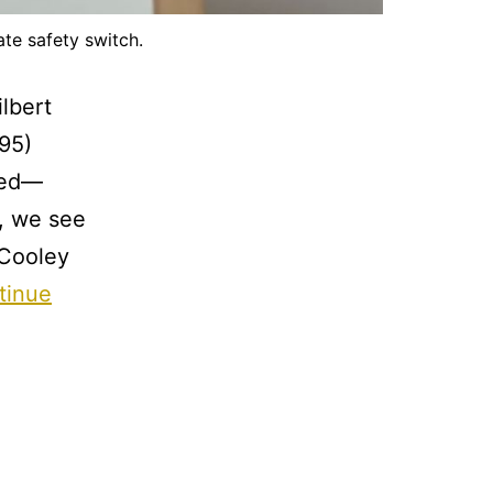
te safety switch.
lbert
95)
ged—
s, we see
 Cooley
tinue