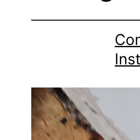
Con
Ins