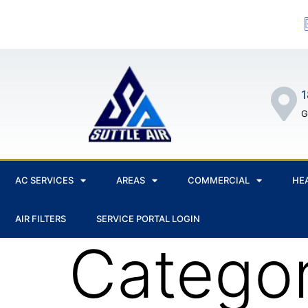
1
G
AC SERVICES
AREAS
COMMERCIAL
HE
AIR FILTERS
SERVICE PORTAL LOGIN
Catego