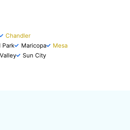
Chandler
d Park
Maricopa
Mesa
Valley
Sun City