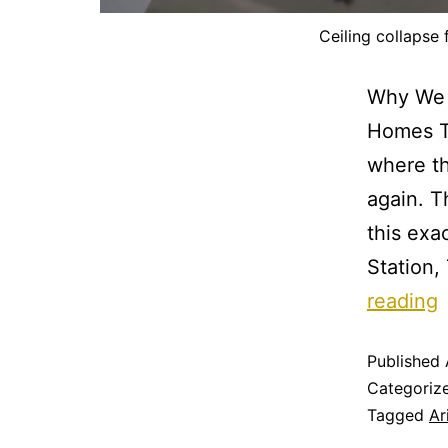
Ceiling collapse
Why We 
Homes T
where t
again. T
this exa
Station,
reading
Published
Categoriz
Tagged
Ar