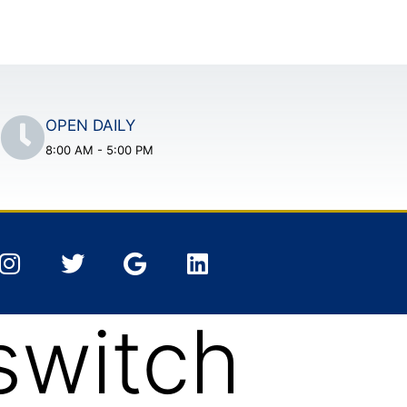
OPEN DAILY
8:00 AM - 5:00 PM
switch