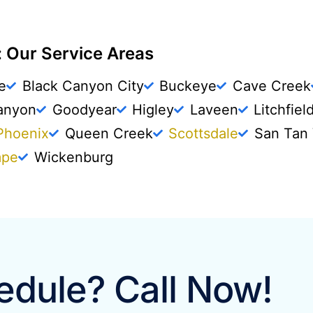
 Our Service Areas
e
Black Canyon City
Buckeye
Cave Creek
anyon
Goodyear
Higley
Laveen
Litchfiel
Phoenix
Queen Creek
Scottsdale
San Tan 
mpe
Wickenburg
dule? Call Now!