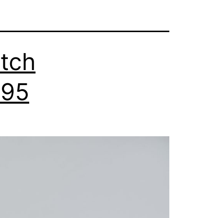
tch
295