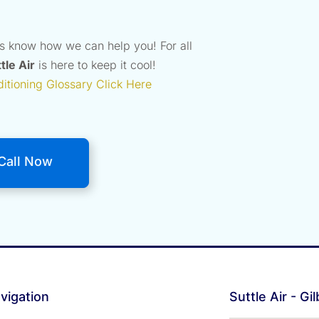
us know how we can help you! For all
tle Air
is here to keep it cool!
ditioning Glossary Click Here
Call Now
vigation
Suttle Air - Gi