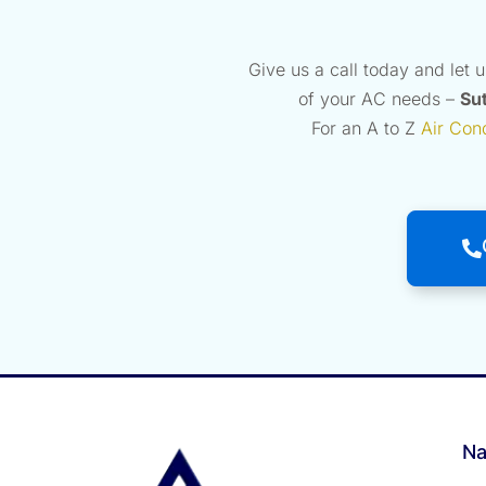
Give us a call today and let 
of your AC needs –
Sut
For an A to Z
Air Con
Na