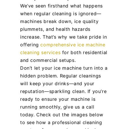
We’ve seen firsthand what happens
when regular cleaning is ignored—
machines break down, ice quality
plummets, and health hazards
increase. That’s why we take pride in
offering
comprehensive ice machine
cleaning services
for both residential
and commercial setups.
Don’t let your ice machine turn into a
hidden problem. Regular cleanings
will keep your drinks—and your
reputation—sparkling clean. If you’re
ready to ensure your machine is
running smoothly, give us a call
today. Check out the images below
to see how a professional cleaning