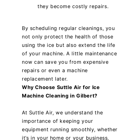
they become costly repairs.
By scheduling regular cleanings, you
not only protect the health of those
using the ice but also extend the life
of your machine. A little maintenance
now can save you from expensive
repairs or even a machine
replacement later.
Why Choose Suttle Air for Ice
Machine Cleaning in Gilbert?
At Suttle Air, we understand the
importance of keeping your
equipment running smoothly, whether
it’s in your home or your business.