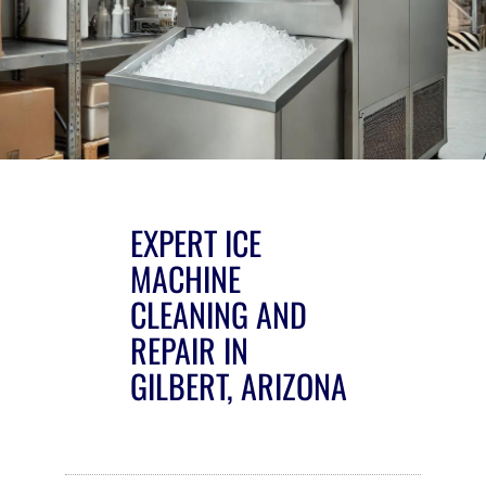
EXPERT ICE
MACHINE
CLEANING AND
REPAIR IN
GILBERT, ARIZONA