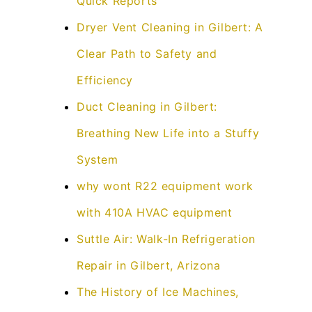
Quick Reports
Dryer Vent Cleaning in Gilbert: A
Clear Path to Safety and
Efficiency
Duct Cleaning in Gilbert:
Breathing New Life into a Stuffy
System
why wont R22 equipment work
with 410A HVAC equipment
Suttle Air: Walk-In Refrigeration
Repair in Gilbert, Arizona
The History of Ice Machines,