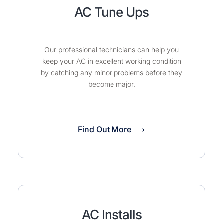
AC Tune Ups
Our professional technicians can help you
keep your AC in excellent working condition
by catching any minor problems before they
become major.
Find Out More ⟶
AC Installs