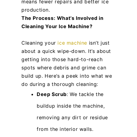
means fewer repairs and better ice
production.
The Process: What’s Involved in
Cleaning Your Ice Machine?
Cleaning your
ice machine
isn’t just
about a quick wipe-down. It’s about
getting into those hard-to-reach
spots where debris and grime can
build up. Here’s a peek into what we
do during a thorough cleaning:
Deep Scrub
: We tackle the
buildup inside the machine,
removing any dirt or residue
from the interior walls.