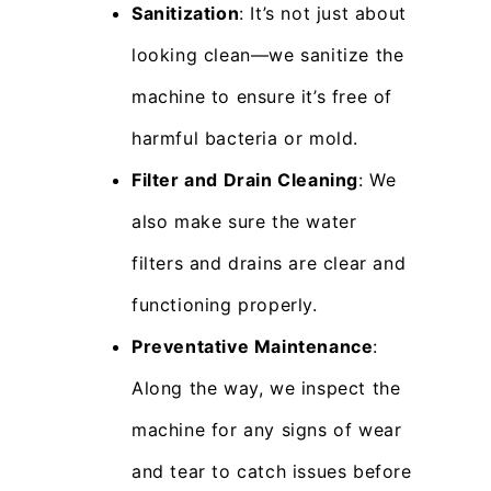
Sanitization
: It’s not just about
looking clean—we sanitize the
machine to ensure it’s free of
harmful bacteria or mold.
Filter and Drain Cleaning
: We
also make sure the water
filters and drains are clear and
functioning properly.
Preventative Maintenance
:
Along the way, we inspect the
machine for any signs of wear
and tear to catch issues before