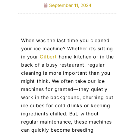
September 11, 2024
When was the last time you cleaned
your ice machine? Whether it’s sitting
in your
Gilbert
home kitchen or in the
back of a busy restaurant, regular
cleaning is more important than you
might think. We often take our ice
machines for granted—they quietly
work in the background, churning out
ice cubes for cold drinks or keeping
ingredients chilled. But, without
regular maintenance, these machines
can quickly become breeding