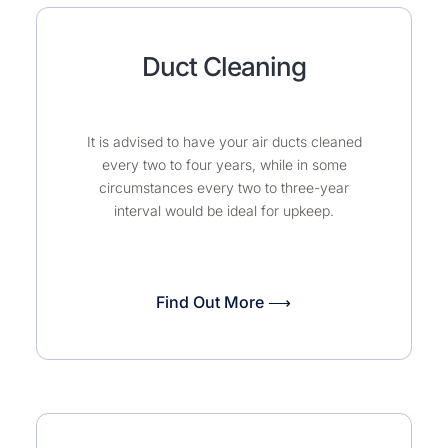
Duct Cleaning
It is advised to have your air ducts cleaned
every two to four years, while in some
circumstances every two to three-year
interval would be ideal for upkeep.
Find Out More ⟶