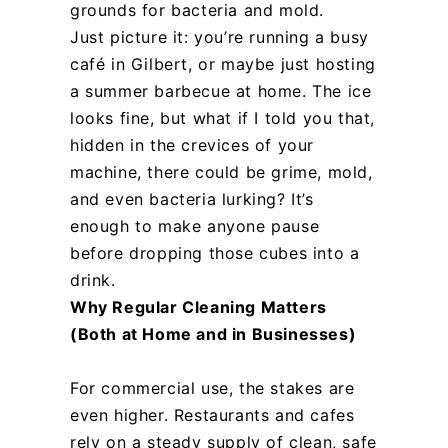
grounds for bacteria and mold.
Just picture it: you’re running a busy
café in Gilbert, or maybe just hosting
a summer barbecue at home. The ice
looks fine, but what if I told you that,
hidden in the crevices of your
machine, there could be grime, mold,
and even bacteria lurking? It’s
enough to make anyone pause
before dropping those cubes into a
drink.
Why Regular Cleaning Matters
(Both at Home and in Businesses)
For commercial use, the stakes are
even higher. Restaurants and cafes
rely on a steady supply of clean, safe