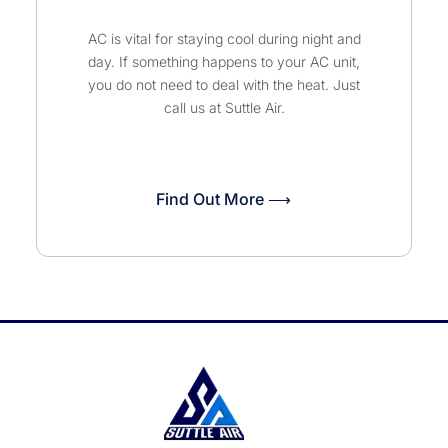
AC is vital for staying cool during night and
day. If something happens to your AC unit,
you do not need to deal with the heat. Just
call us at Suttle Air.
Find Out More ⟶