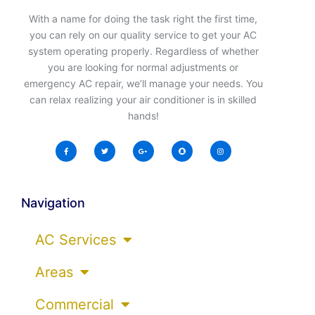
With a name for doing the task right the first time,
you can rely on our quality service to get your AC
system operating properly. Regardless of whether
you are looking for normal adjustments or
emergency AC repair, we’ll manage your needs. You
can relax realizing your air conditioner is in skilled
hands!
Navigation
AC Services
Areas
Commercial