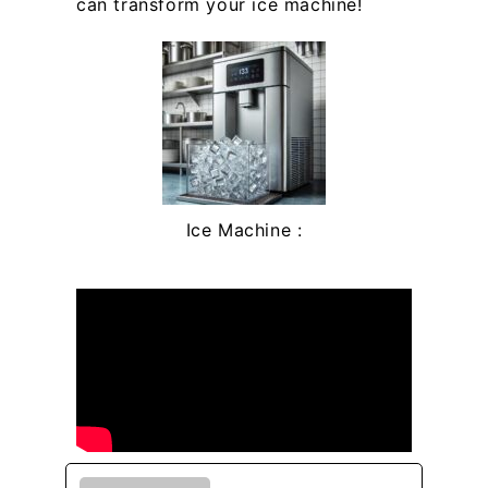
can transform your ice machine!
Ice Machine :