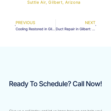
Suttle Air, Gilbert, Arizona
PREVIOUS
NEXT
Cooling Restored in Gilbert: A Refrigerant Boost and Leak Sealant Save the Day
Duct Repair in Gilbert: A Quick Fix for Big Comfort
Ready To Schedule? Call Now!
Give us a call today and let us know how we can help you!