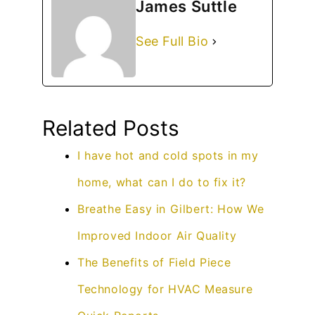
James Suttle
See Full Bio
Related Posts
I have hot and cold spots in my
home, what can I do to fix it?
Breathe Easy in Gilbert: How We
Improved Indoor Air Quality
The Benefits of Field Piece
Technology for HVAC Measure