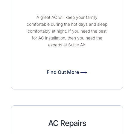
A great AC will keep your family
comfortable during the hot days and sleep
comfortably at night. If you need the best
for AC installation, then you need the
experts at Suttle Air.
Find Out More ⟶
AC Repairs