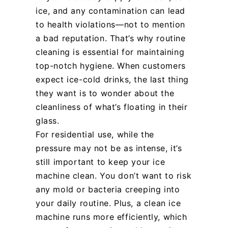
ice, and any contamination can lead
to health violations—not to mention
a bad reputation. That’s why routine
cleaning is essential for maintaining
top-notch hygiene. When customers
expect ice-cold drinks, the last thing
they want is to wonder about the
cleanliness of what’s floating in their
glass.
For residential use, while the
pressure may not be as intense, it’s
still important to keep your ice
machine clean. You don’t want to risk
any mold or bacteria creeping into
your daily routine. Plus, a clean ice
machine runs more efficiently, which