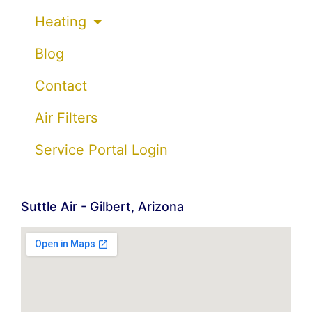
Heating
Blog
Contact
Air Filters
Service Portal Login
Suttle Air - Gilbert, Arizona