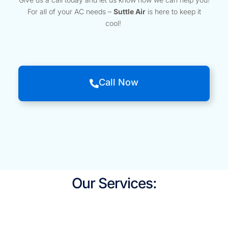
For all of your AC needs –
Suttle Air
is here to keep it
cool!
Call Now
Our Services: