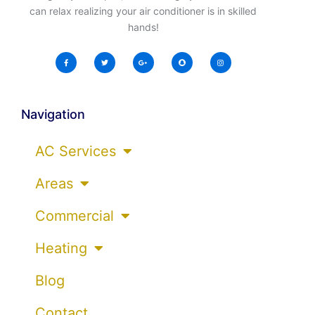
can relax realizing your air conditioner is in skilled
hands!
Navigation
AC Services
Areas
Commercial
Heating
Blog
Contact