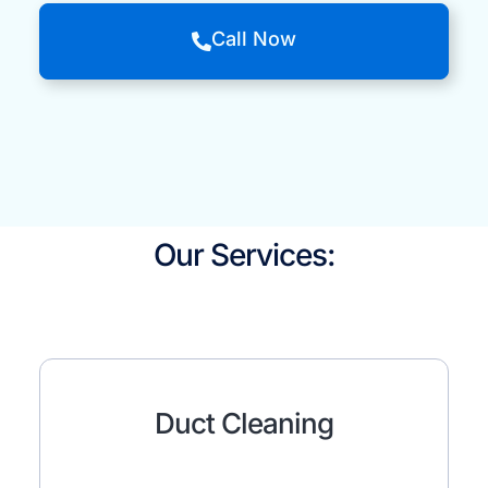
Call Now
Our Services:
Duct Cleaning