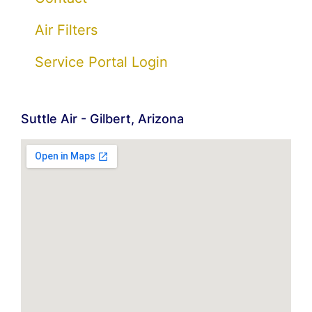
Air Filters
Service Portal Login
Suttle Air - Gilbert, Arizona