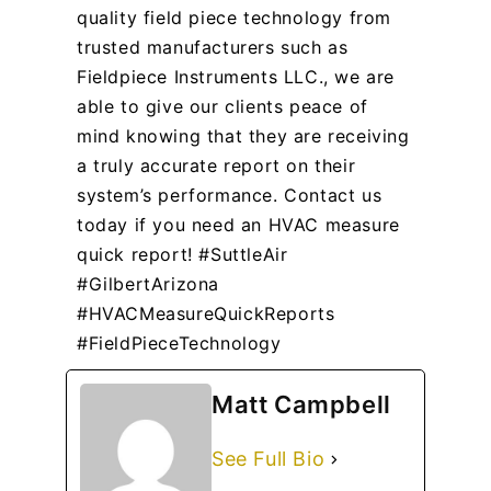
quality field piece technology from
trusted manufacturers such as
Fieldpiece Instruments LLC., we are
able to give our clients peace of
mind knowing that they are receiving
a truly accurate report on their
system’s performance. Contact us
today if you need an HVAC measure
quick report! #SuttleAir
#GilbertArizona
#HVACMeasureQuickReports
#FieldPieceTechnology
Matt Campbell
See Full Bio