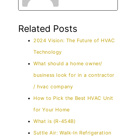
Related Posts
2024 Vision: The Future of HVAC
Technology
What should a home owner/
business look for in a contractor
/ hvac company
How to Pick the Best HVAC Unit
for Your Home
What is (R-454B)
Suttle Air: Walk-In Refrigeration