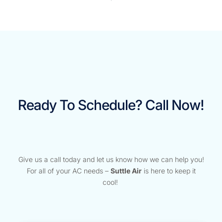
Ready To Schedule? Call Now!
Give us a call today and let us know how we can help you!
For all of your AC needs –
Suttle Air
is here to keep it
cool!