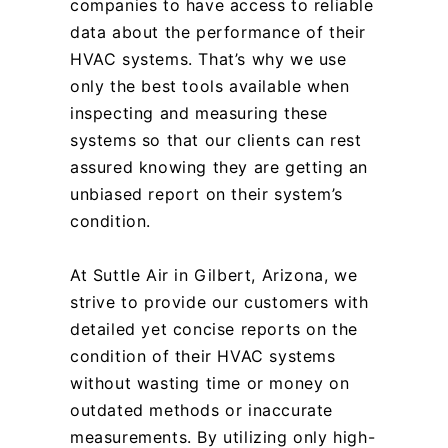
companies to have access to reliable
data about the performance of their
HVAC systems. That’s why we use
only the best tools available when
inspecting and measuring these
systems so that our clients can rest
assured knowing they are getting an
unbiased report on their system’s
condition.
At Suttle Air in Gilbert, Arizona, we
strive to provide our customers with
detailed yet concise reports on the
condition of their HVAC systems
without wasting time or money on
outdated methods or inaccurate
measurements. By utilizing only high-