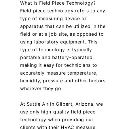
What is Field Piece Technology?
Field piece technology refers to any
type of measuring device or
apparatus that can be utilized in the
field or at a job site, as opposed to
using laboratory equipment. This
type of technology is typically
portable and battery-operated,
making it easy for technicians to
accurately measure temperature,
humidity, pressure and other factors
wherever they go.
At Suttle Air in Gilbert, Arizona, we
use only high-quality field piece
technology when providing our
clients with their HVAC measure