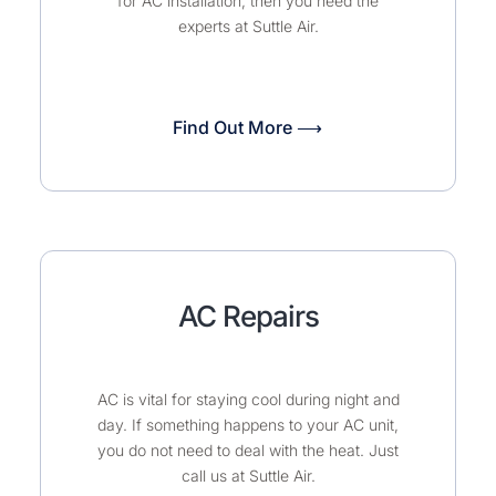
for AC installation, then you need the
experts at Suttle Air.
Find Out More ⟶
AC Repairs
AC is vital for staying cool during night and
day. If something happens to your AC unit,
you do not need to deal with the heat. Just
call us at Suttle Air.