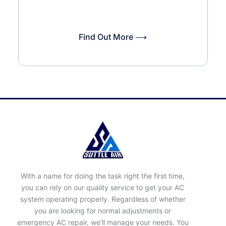
Find Out More ⟶
With a name for doing the task right the first time,
you can rely on our quality service to get your AC
system operating properly. Regardless of whether
you are looking for normal adjustments or
emergency AC repair, we’ll manage your needs. You