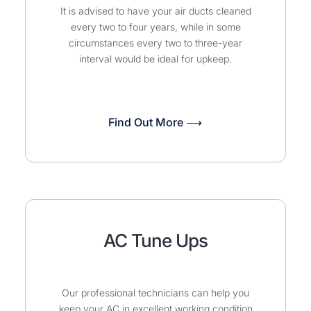
It is advised to have your air ducts cleaned
every two to four years, while in some
circumstances every two to three-year
interval would be ideal for upkeep.
Find Out More ⟶
AC Tune Ups
Our professional technicians can help you
keep your AC in excellent working condition