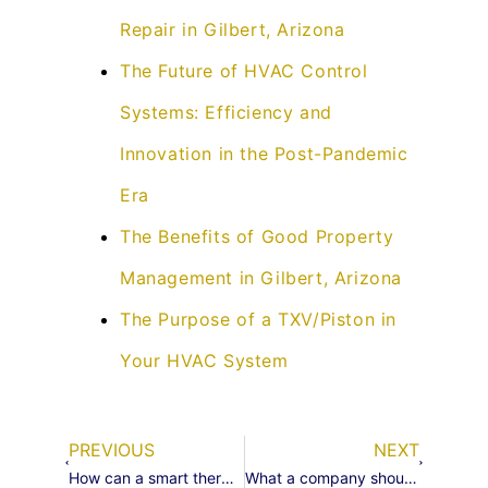
Repair in Gilbert, Arizona
The Future of HVAC Control
Systems: Efficiency and
Innovation in the Post-Pandemic
Era
The Benefits of Good Property
Management in Gilbert, Arizona
The Purpose of a TXV/Piston in
Your HVAC System
PREVIOUS
NEXT
How can a smart thermostat and sensors help keep you more comfortable
What a company should look for in a good hvac technician