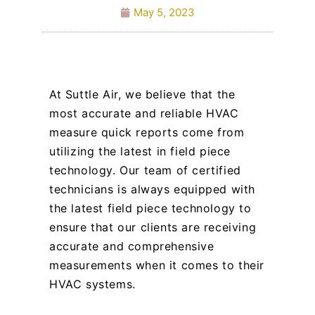
May 5, 2023
At Suttle Air, we believe that the
most accurate and reliable HVAC
measure quick reports come from
utilizing the latest in field piece
technology. Our team of certified
technicians is always equipped with
the latest field piece technology to
ensure that our clients are receiving
accurate and comprehensive
measurements when it comes to their
HVAC systems.