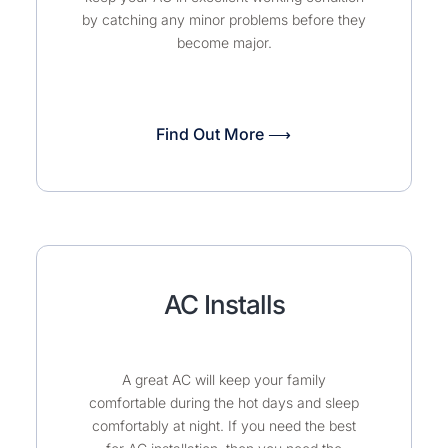
by catching any minor problems before they
become major.
Find Out More ⟶
AC Installs
A great AC will keep your family
comfortable during the hot days and sleep
comfortably at night. If you need the best