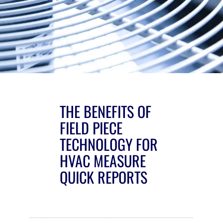
THE BENEFITS OF
FIELD PIECE
TECHNOLOGY FOR
HVAC MEASURE
QUICK REPORTS