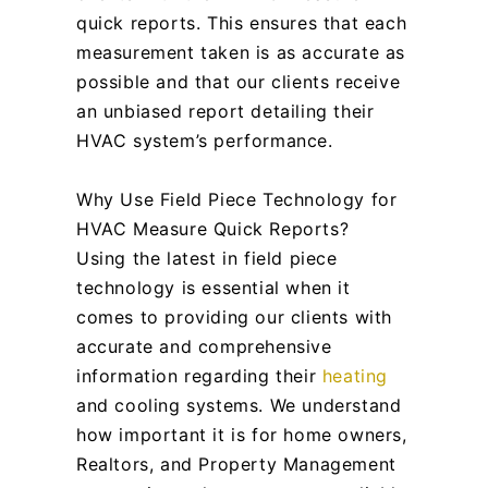
quick reports. This ensures that each
measurement taken is as accurate as
possible and that our clients receive
an unbiased report detailing their
HVAC system’s performance.
Why Use Field Piece Technology for
HVAC Measure Quick Reports?
Using the latest in field piece
technology is essential when it
comes to providing our clients with
accurate and comprehensive
information regarding their
heating
and cooling systems. We understand
how important it is for home owners,
Realtors, and Property Management