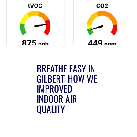
BREATHE EASY IN
GILBERT: HOW WE
IMPROVED
INDOOR AIR
QUALITY