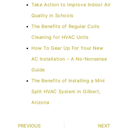
Take Action to Improve Indoor Air
Quality in Schools
The Benefits of Regular Coils
Cleaning for HVAC Units
How To Gear Up For Your New
AC Installation – A No-Nonsense
Guide
The Benefits of Installing a Mini
Split HVAC System in Gilbert,
Arizona
PREVIOUS
NEXT