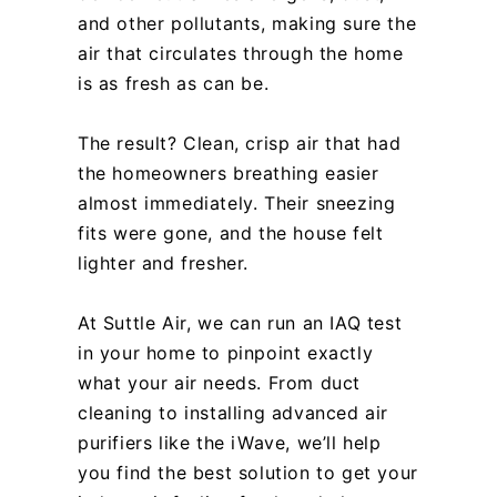
and other pollutants, making sure the
air that circulates through the home
is as fresh as can be.
The result? Clean, crisp air that had
the homeowners breathing easier
almost immediately. Their sneezing
fits were gone, and the house felt
lighter and fresher.
At Suttle Air, we can run an IAQ test
in your home to pinpoint exactly
what your air needs. From duct
cleaning to installing advanced air
purifiers like the iWave, we’ll help
you find the best solution to get your