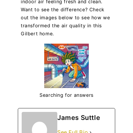
indoor air feeling fresh and clean.
Want to see the difference? Check
out the images below to see how we
transformed the air quality in this
Gilbert home.
Searching for answers
James Suttle
See Full Bio