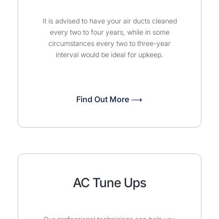
It is advised to have your air ducts cleaned
every two to four years, while in some
circumstances every two to three-year
interval would be ideal for upkeep.
Find Out More ⟶
AC Tune Ups