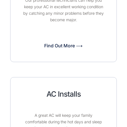
Our professional technicians can help you
keep your AC in excellent working condition
by catching any minor problems before they
become major.
Find Out More ⟶
AC Installs
A great AC will keep your family
comfortable during the hot days and sleep