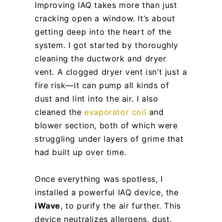
Improving IAQ takes more than just
cracking open a window. It’s about
getting deep into the heart of the
system. I got started by thoroughly
cleaning the ductwork and dryer
vent. A clogged dryer vent isn’t just a
fire risk—it can pump all kinds of
dust and lint into the air. I also
cleaned the
evaporator coil
and
blower section, both of which were
struggling under layers of grime that
had built up over time.
Once everything was spotless, I
installed a powerful IAQ device, the
iWave
, to purify the air further. This
device neutralizes allergens, dust,