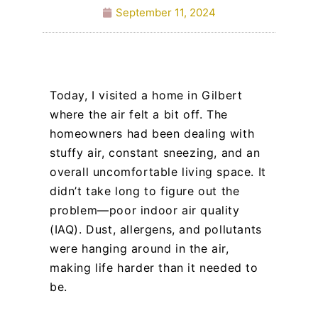
September 11, 2024
Today, I visited a home in Gilbert
where the air felt a bit off. The
homeowners had been dealing with
stuffy air, constant sneezing, and an
overall uncomfortable living space. It
didn’t take long to figure out the
problem—poor indoor air quality
(IAQ). Dust, allergens, and pollutants
were hanging around in the air,
making life harder than it needed to
be.