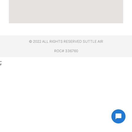
© 2022 ALL RIGHTS RESERVED​ SUTTLE AIR
ROC# 336760
;