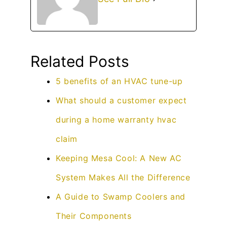
Related Posts
5 benefits of an HVAC tune-up
What should a customer expect
during a home warranty hvac
claim
Keeping Mesa Cool: A New AC
System Makes All the Difference
A Guide to Swamp Coolers and
Their Components