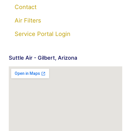
Contact
Air Filters
Service Portal Login
Suttle Air - Gilbert, Arizona