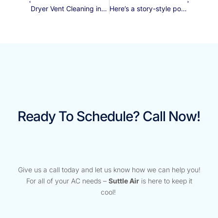
Dryer Vent Cleaning in Gilbert: A Clear Path to Safety and Efficiency
Here’s a story-style post about a condenser fan motor replacement, following your prompts:
Ready To Schedule? Call Now!
Give us a call today and let us know how we can help you!
For all of your AC needs –
Suttle Air
is here to keep it
cool!