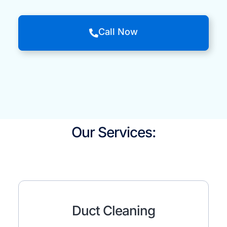
Call Now
Our Services:
Duct Cleaning