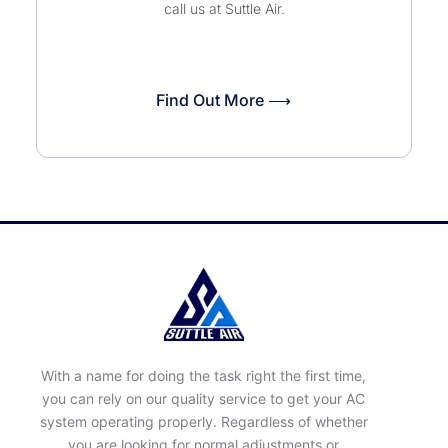
call us at Suttle Air.
Find Out More ⟶
With a name for doing the task right the first time,
you can rely on our quality service to get your AC
system operating properly. Regardless of whether
you are looking for normal adjustments or