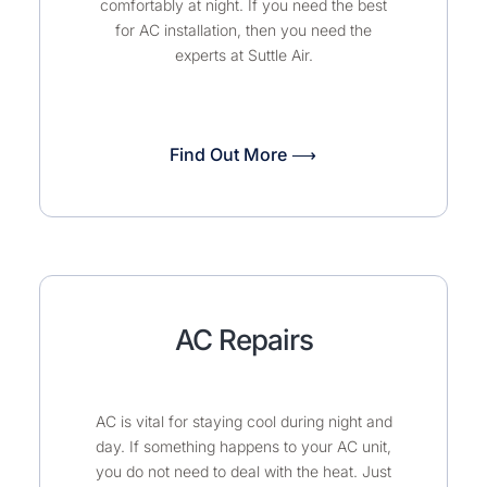
comfortably at night. If you need the best
for AC installation, then you need the
experts at Suttle Air.
Find Out More ⟶
AC Repairs
AC is vital for staying cool during night and
day. If something happens to your AC unit,
you do not need to deal with the heat. Just