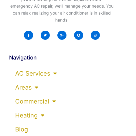
emergency AC repair, we’ll manage your needs. You
can relax realizing your air conditioner is in skilled
hands!
Navigation
AC Services
Areas
Commercial
Heating
Blog