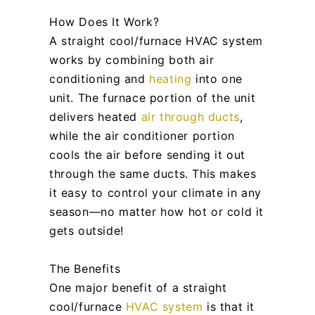
How Does It Work?
A straight cool/furnace HVAC system
works by combining both air
conditioning and
heating
into one
unit. The furnace portion of the unit
delivers heated
air through ducts
,
while the air conditioner portion
cools the air before sending it out
through the same ducts. This makes
it easy to control your climate in any
season—no matter how hot or cold it
gets outside!
The Benefits
One major benefit of a straight
cool/furnace
HVAC system
is that it