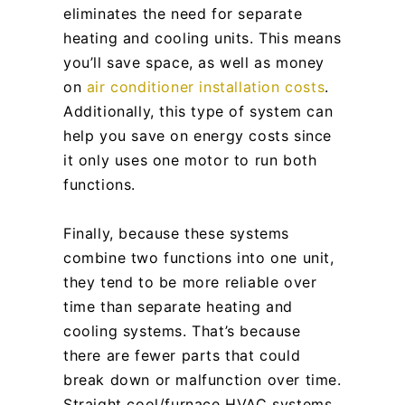
eliminates the need for separate
heating and cooling units. This means
you’ll save space, as well as money
on
air conditioner installation costs
.
Additionally, this type of system can
help you save on energy costs since
it only uses one motor to run both
functions.
Finally, because these systems
combine two functions into one unit,
they tend to be more reliable over
time than separate heating and
cooling systems. That’s because
there are fewer parts that could
break down or malfunction over time.
Straight cool/furnace HVAC systems