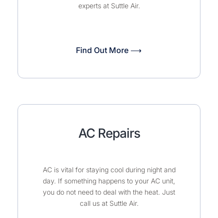
experts at Suttle Air.
Find Out More ⟶
AC Repairs
AC is vital for staying cool during night and
day. If something happens to your AC unit,
you do not need to deal with the heat. Just
call us at Suttle Air.