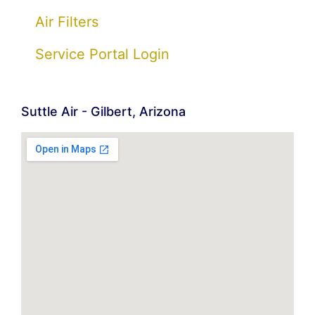
Air Filters
Service Portal Login
Suttle Air - Gilbert, Arizona