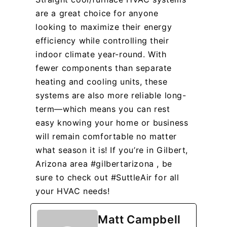
are a great choice for anyone
looking to maximize their energy
efficiency while controlling their
indoor climate year-round. With
fewer components than separate
heating and cooling units, these
systems are also more reliable long-
term—which means you can rest
easy knowing your home or business
will remain comfortable no matter
what season it is! If you’re in Gilbert,
Arizona area #gilbertarizona , be
sure to check out #SuttleAir for all
your HVAC needs!
Matt Campbell