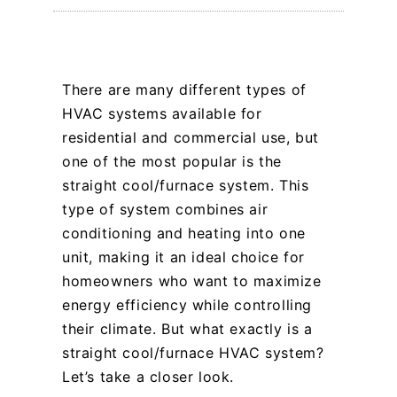
There are many different types of
HVAC systems available for
residential and commercial use, but
one of the most popular is the
straight cool/furnace system. This
type of system combines air
conditioning and heating into one
unit, making it an ideal choice for
homeowners who want to maximize
energy efficiency while controlling
their climate. But what exactly is a
straight cool/furnace HVAC system?
Let’s take a closer look.