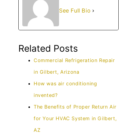
See Full Bio
Related Posts
Commercial Refrigeration Repair
in Gilbert, Arizona
How was air conditioning
invented?
The Benefits of Proper Return Air
for Your HVAC System in Gilbert,
AZ