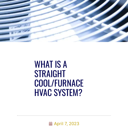
WHAT IS A
STRAIGHT
COOL/FURNACE
HVAC SYSTEM?
April 7, 2023