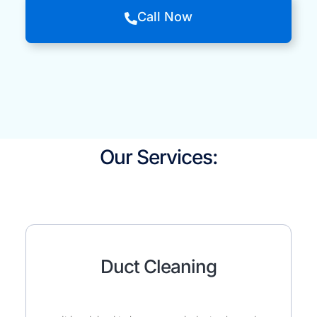
Call Now
Our Services:
Duct Cleaning