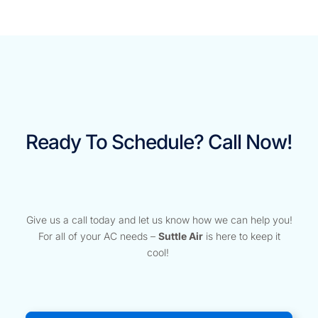
Ready To Schedule? Call Now!
Give us a call today and let us know how we can help you!
For all of your AC needs –
Suttle Air
is here to keep it
cool!