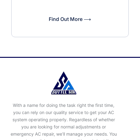
Find Out More ⟶
With a name for doing the task right the first time,
you can rely on our quality service to get your AC
system operating properly. Regardless of whether
you are looking for normal adjustments or
emergency AC repair, we’ll manage your needs. You