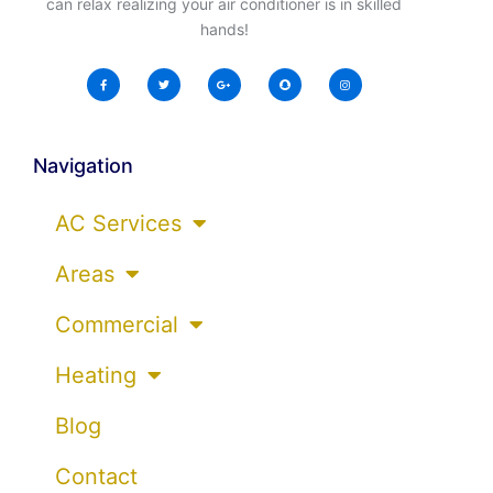
can relax realizing your air conditioner is in skilled
hands!
Navigation
AC Services
Areas
Commercial
Heating
Blog
Contact