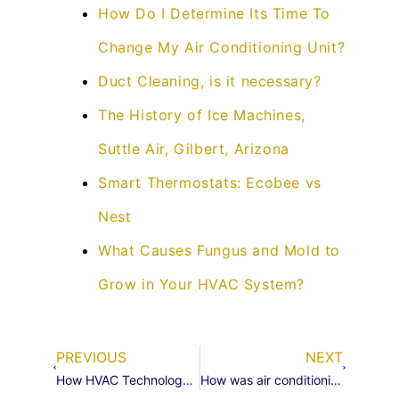
How Do I Determine Its Time To
Change My Air Conditioning Unit?
Duct Cleaning, is it necessary?
The History of Ice Machines,
Suttle Air, Gilbert, Arizona
Smart Thermostats: Ecobee vs
Nest
What Causes Fungus and Mold to
Grow in Your HVAC System?
PREVIOUS
NEXT
How HVAC Technology Has Changed Society
How was air conditioning invented?