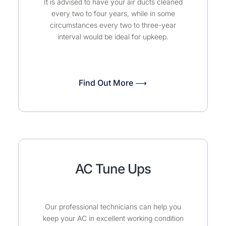
It is advised to have your air ducts cleaned
every two to four years, while in some
circumstances every two to three-year
interval would be ideal for upkeep.
Find Out More ⟶
AC Tune Ups
Our professional technicians can help you
keep your AC in excellent working condition