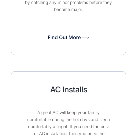
by catching any minor problems before they
become major.
Find Out More ⟶
AC Installs
A great AC will keep your family
comfortable during the hot days and sleep
comfortably at night. If you need the best
for AC installation, then you need the