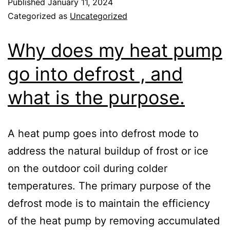
Published
January 11, 2024
Categorized as
Uncategorized
Why does my heat pump
go into defrost , and
what is the purpose.
A heat pump goes into defrost mode to
address the natural buildup of frost or ice
on the outdoor coil during colder
temperatures. The primary purpose of the
defrost mode is to maintain the efficiency
of the heat pump by removing accumulated