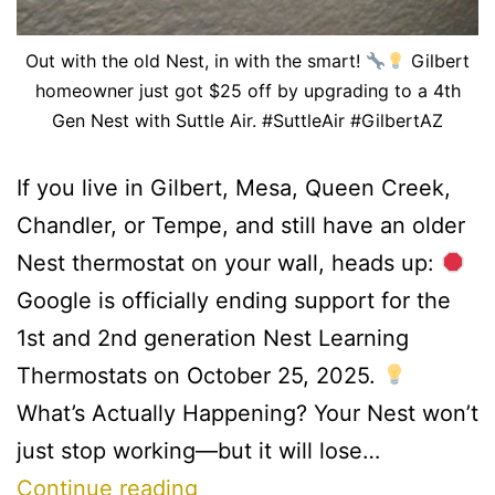
Out with the old Nest, in with the smart!
Gilbert
homeowner just got $25 off by upgrading to a 4th
Gen Nest with Suttle Air. #SuttleAir #GilbertAZ
If you live in Gilbert, Mesa, Queen Creek,
Chandler, or Tempe, and still have an older
Nest thermostat on your wall, heads up:
Google is officially ending support for the
1st and 2nd generation Nest Learning
Thermostats on October 25, 2025.
What’s Actually Happening? Your Nest won’t
just stop working—but it will lose…
Continue reading