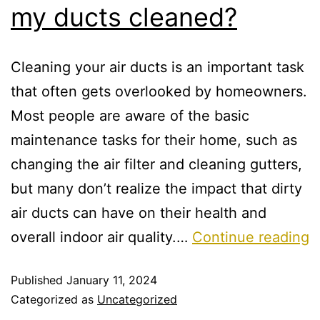
my ducts cleaned?
Cleaning your air ducts is an important task
that often gets overlooked by homeowners.
Most people are aware of the basic
maintenance tasks for their home, such as
changing the air filter and cleaning gutters,
but many don’t realize the impact that dirty
air ducts can have on their health and
overall indoor air quality.…
Continue reading
Published
January 11, 2024
Categorized as
Uncategorized