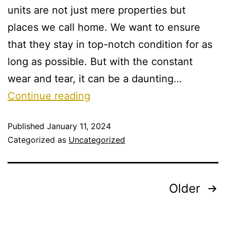
units are not just mere properties but
places we call home. We want to ensure
that they stay in top-notch condition for as
long as possible. But with the constant
wear and tear, it can be a daunting…
Continue reading
Published
January 11, 2024
Categorized as
Uncategorized
Older