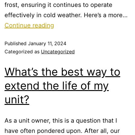
frost, ensuring it continues to operate
effectively in cold weather. Here’s a more…
Continue reading
Published
January 11, 2024
Categorized as
Uncategorized
What’s the best way to
extend the life of my
unit?
As a unit owner, this is a question that I
have often pondered upon. After all, our