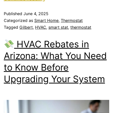
Published
June 4, 2025
Categorized as
Smart Home
,
Thermostat
Tagged
Gilbert
,
HVAC
,
smart stat
,
thermostat
HVAC Rebates in
Arizona: What You Need
to Know Before
Upgrading Your System