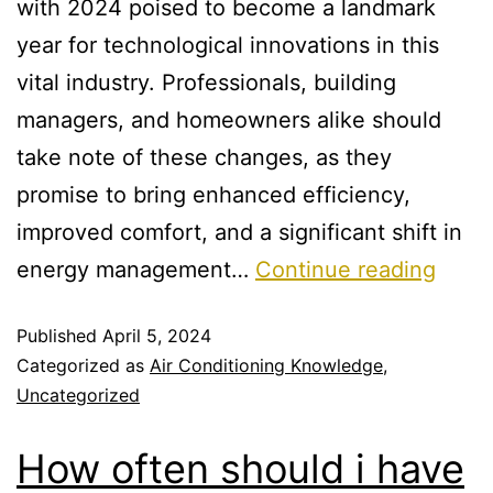
with 2024 poised to become a landmark
year for technological innovations in this
vital industry. Professionals, building
managers, and homeowners alike should
take note of these changes, as they
promise to bring enhanced efficiency,
improved comfort, and a significant shift in
energy management…
Continue reading
Published
April 5, 2024
Categorized as
Air Conditioning Knowledge
,
Uncategorized
How often should i have