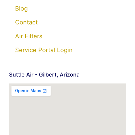
Blog
Contact
Air Filters
Service Portal Login
Suttle Air - Gilbert, Arizona