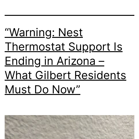
“Warning: Nest
Thermostat Support Is
Ending in Arizona –
What Gilbert Residents
Must Do Now”