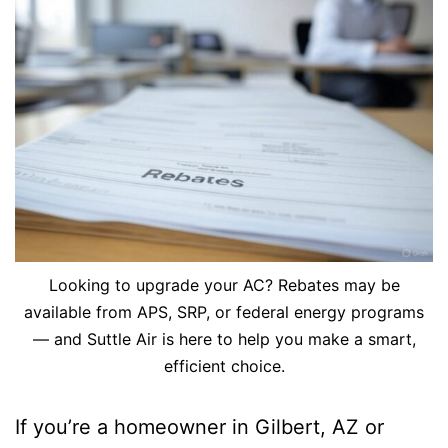
Looking to upgrade your AC? Rebates may be
available from APS, SRP, or federal energy programs
— and Suttle Air is here to help you make a smart,
efficient choice.
If you’re a homeowner in Gilbert, AZ or