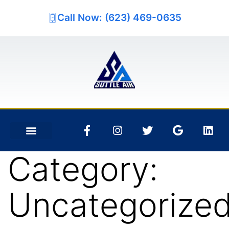
Call Now: (623) 469-0635
Category:
Uncategorize