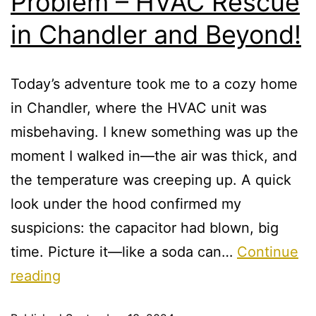
Problem – HVAC Rescue
in Chandler and Beyond!
Today’s adventure took me to a cozy home
in Chandler, where the HVAC unit was
misbehaving. I knew something was up the
moment I walked in—the air was thick, and
the temperature was creeping up. A quick
look under the hood confirmed my
suspicions: the capacitor had blown, big
time. Picture it—like a soda can…
Continue
reading