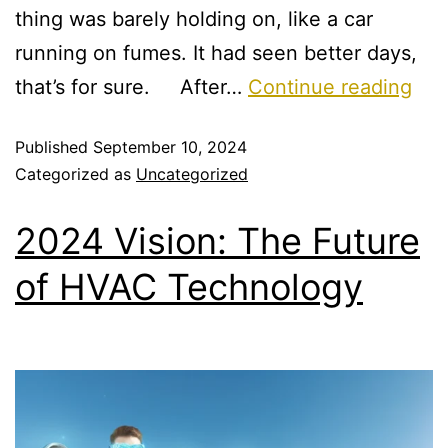
thing was barely holding on, like a car
running on fumes. It had seen better days,
that’s for sure. After…
Continue reading
Published
September 10, 2024
Categorized as
Uncategorized
2024 Vision: The Future
of HVAC Technology