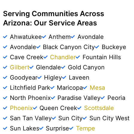
Serving Communities Across
Arizona: Our Service Areas
Ahwatukee
Anthem
Avondale
Avondale
Black Canyon City
Buckeye
Cave Creek
Chandler
Fountain Hills
Gilbert
Glendale
Gold Canyon
Goodyear
Higley
Laveen
Litchfield Park
Maricopa
Mesa
North Phoenix
Paradise Valley
Peoria
Phoenix
Queen Creek
Scottsdale
San Tan Valley
Sun City
Sun City West
Sun Lakes
Surprise
Tempe