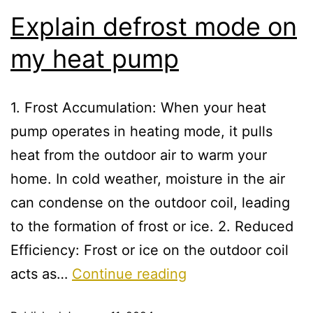
Explain defrost mode on
my heat pump
1. Frost Accumulation: When your heat
pump operates in heating mode, it pulls
heat from the outdoor air to warm your
home. In cold weather, moisture in the air
can condense on the outdoor coil, leading
to the formation of frost or ice. 2. Reduced
Efficiency: Frost or ice on the outdoor coil
acts as…
Continue reading