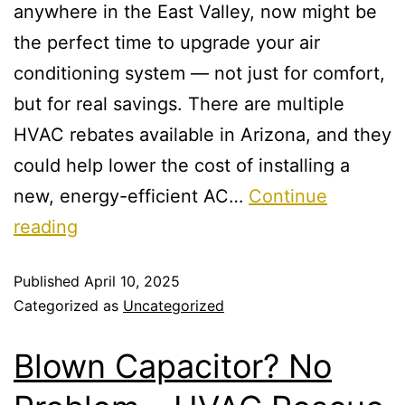
anywhere in the East Valley, now might be
the perfect time to upgrade your air
conditioning system — not just for comfort,
but for real savings. There are multiple
HVAC rebates available in Arizona, and they
could help lower the cost of installing a
new, energy-efficient AC…
Continue
reading
Published
April 10, 2025
Categorized as
Uncategorized
Blown Capacitor? No