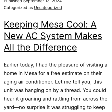
Published
September 13, 2024
Categorized as
Uncategorized
Keeping Mesa Cool: A
New AC System Makes
All the Difference
Earlier today, I had the pleasure of visiting a
home in Mesa for a free estimate on their
aging air conditioner. Let me tell you, this
unit was hanging on by a thread. You could
hear it groaning and rattling from across the
yard—no surprise it was struggling to keep