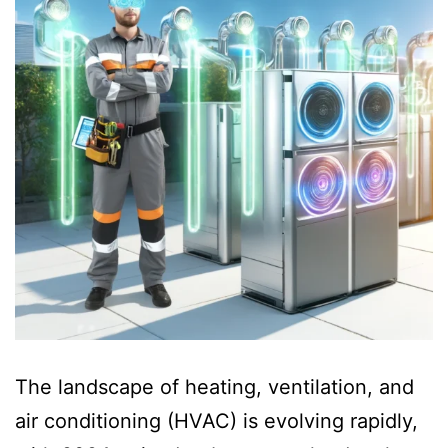
The landscape of heating, ventilation, and
air conditioning (HVAC) is evolving rapidly,