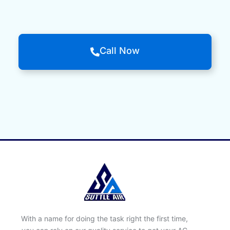
Call Now
With a name for doing the task right the first time,