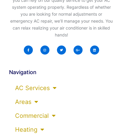
you can rely on our quality service to get your AC
system operating properly. Regardless of whether
you are looking for normal adjustments or
emergency AC repair, we’ll manage your needs. You
can relax realizing your air conditioner is in skilled
hands!
Navigation
AC Services
Areas
Commercial
Heating