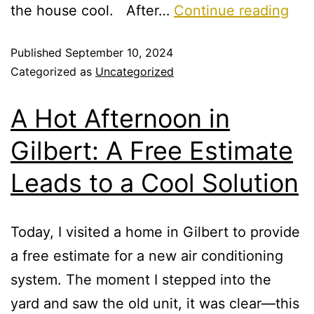
the house cool. After…
Continue reading
Published
September 10, 2024
Categorized as
Uncategorized
A Hot Afternoon in
Gilbert: A Free Estimate
Leads to a Cool Solution
Today, I visited a home in Gilbert to provide
a free estimate for a new air conditioning
system. The moment I stepped into the
yard and saw the old unit, it was clear—this