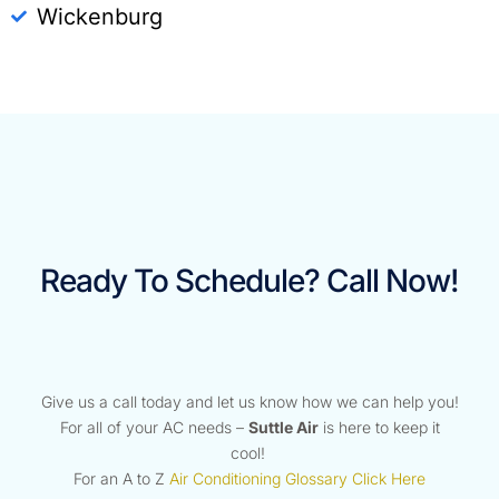
Wickenburg
Ready To Schedule? Call Now!
Give us a call today and let us know how we can help you!
For all of your AC needs –
Suttle Air
is here to keep it
cool!
For an A to Z
Air Conditioning Glossary Click Here