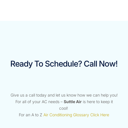
Ready To Schedule? Call Now!
Give us a call today and let us know how we can help you!
For all of your AC needs –
Suttle Air
is here to keep it
cool!
For an A to Z
Air Conditioning Glossary Click Here