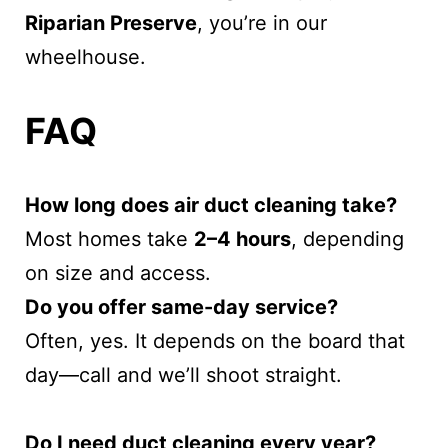
Riparian Preserve
, you’re in our
wheelhouse.
FAQ
How long does air duct cleaning take?
Most homes take
2–4 hours
, depending
on size and access.
Do you offer same-day service?
Often, yes. It depends on the board that
day—call and we’ll shoot straight.
Do I need duct cleaning every year?