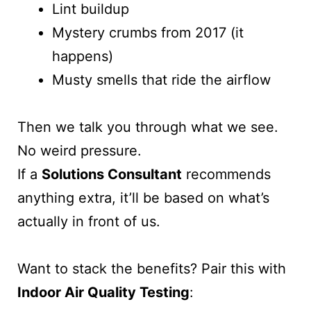
Lint buildup
Mystery crumbs from 2017 (it
happens)
Musty smells that ride the airflow
Then we talk you through what we see.
No weird pressure.
If a
Solutions Consultant
recommends
anything extra, it’ll be based on what’s
actually in front of us.
Want to stack the benefits? Pair this with
Indoor Air Quality Testing
: