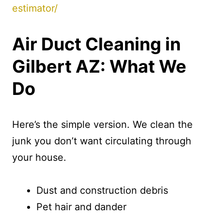
estimator/
Air Duct Cleaning in
Gilbert AZ: What We
Do
Here’s the simple version. We clean the
junk you don’t want circulating through
your house.
Dust and construction debris
Pet hair and dander