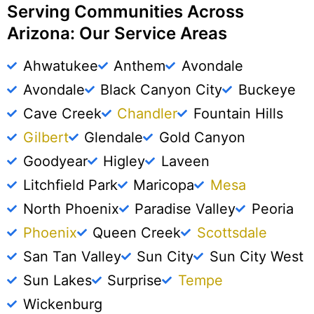
Serving Communities Across
Arizona: Our Service Areas
Ahwatukee
Anthem
Avondale
Avondale
Black Canyon City
Buckeye
Cave Creek
Chandler
Fountain Hills
Gilbert
Glendale
Gold Canyon
Goodyear
Higley
Laveen
Litchfield Park
Maricopa
Mesa
North Phoenix
Paradise Valley
Peoria
Phoenix
Queen Creek
Scottsdale
San Tan Valley
Sun City
Sun City West
Sun Lakes
Surprise
Tempe
Wickenburg