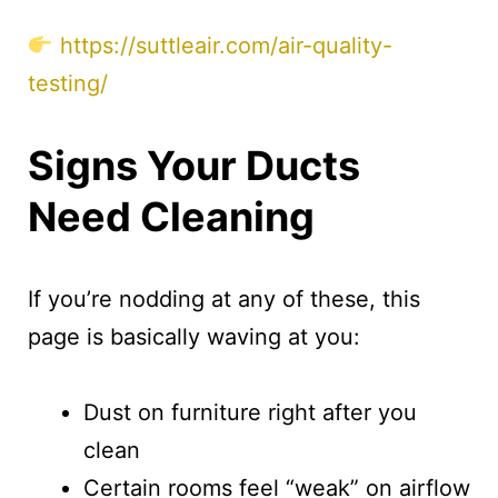
https://suttleair.com/air-quality-
testing/
Signs Your Ducts
Need Cleaning
If you’re nodding at any of these, this
page is basically waving at you:
Dust on furniture right after you
clean
Certain rooms feel “weak” on airflow