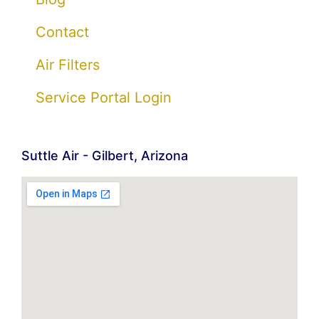
Contact
Air Filters
Service Portal Login
Suttle Air - Gilbert, Arizona