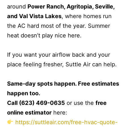
around
Power Ranch, Agritopia, Seville,
and Val Vista Lakes
, where homes run
the AC hard most of the year. Summer
heat doesn’t play nice here.
If you want your airflow back and your
place feeling fresher, Suttle Air can help.
Same-day spots happen. Free estimates
happen too.
Call (623) 469-0635
or use the
free
online estimator
here:
https://suttleair.com/free-hvac-quote-