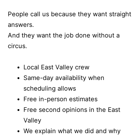
People call us because they want straight
answers.
And they want the job done without a
circus.
Local East Valley crew
Same-day availability when
scheduling allows
Free in-person estimates
Free second opinions in the East
Valley
We explain what we did and why