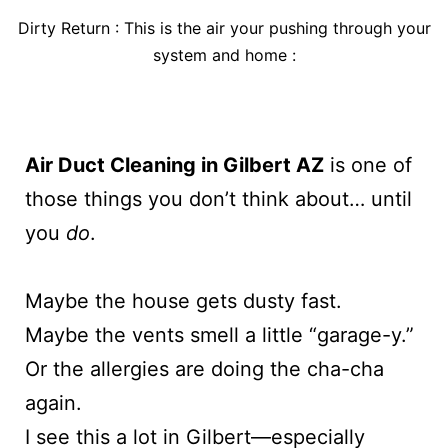
Dirty Return : This is the air your pushing through your
system and home :
Air Duct Cleaning in Gilbert AZ
is one of
those things you don’t think about… until
you
do
.
Maybe the house gets dusty fast.
Maybe the vents smell a little “garage-y.”
Or the allergies are doing the cha-cha
again.
I see this a lot in Gilbert—especially