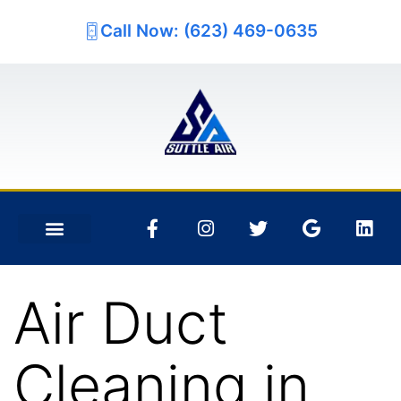
Call Now: (623) 469-0635
Air Duct
Cleaning in