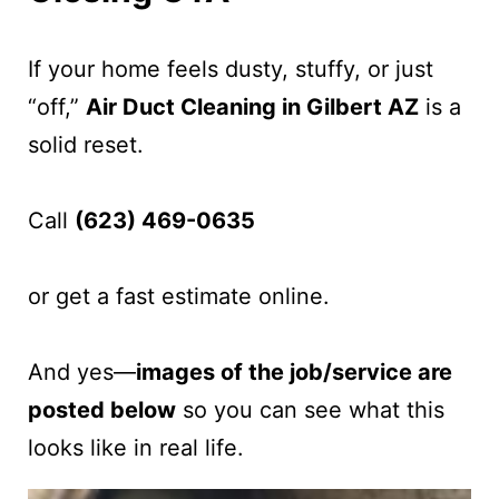
If your home feels dusty, stuffy, or just
“off,”
Air Duct Cleaning in Gilbert AZ
is a
solid reset.
Call
(623) 469-0635
or get a fast estimate online.
And yes—
images of the job/service are
posted below
so you can see what this
looks like in real life.