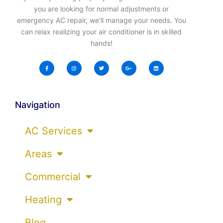
you are looking for normal adjustments or
emergency AC repair, we’ll manage your needs. You
can relax realizing your air conditioner is in skilled
hands!
Navigation
AC Services
Areas
Commercial
Heating
Blog