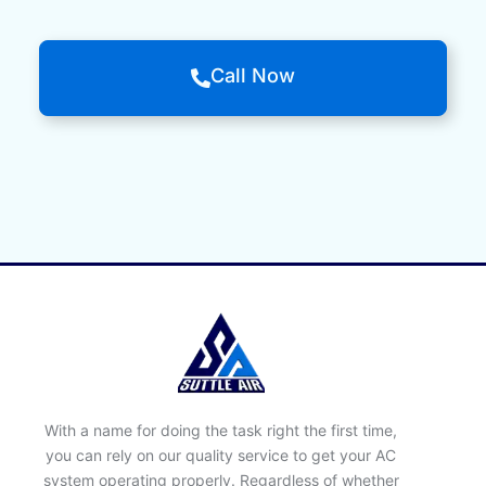
Call Now
With a name for doing the task right the first time,
you can rely on our quality service to get your AC
system operating properly. Regardless of whether