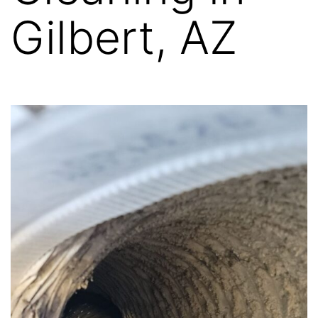
Gilbert, AZ