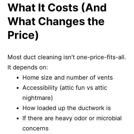
What It Costs (And
What Changes the
Price)
Most duct cleaning isn’t one-price-fits-all.
It depends on:
Home size and number of vents
Accessibility (attic fun vs attic
nightmare)
How loaded up the ductwork is
If there are heavy odor or microbial
concerns