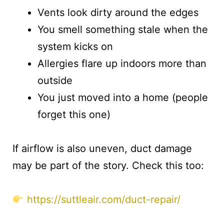
Vents look dirty around the edges
You smell something stale when the
system kicks on
Allergies flare up indoors more than
outside
You just moved into a home (people
forget this one)
If airflow is also uneven, duct damage
may be part of the story. Check this too:
https://suttleair.com/duct-repair/