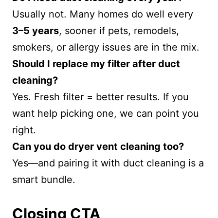
Usually not. Many homes do well every
3–5 years
, sooner if pets, remodels,
smokers, or allergy issues are in the mix.
Should I replace my filter after duct
cleaning?
Yes. Fresh filter = better results. If you
want help picking one, we can point you
right.
Can you do dryer vent cleaning too?
Yes—and pairing it with duct cleaning is a
smart bundle.
Closing CTA