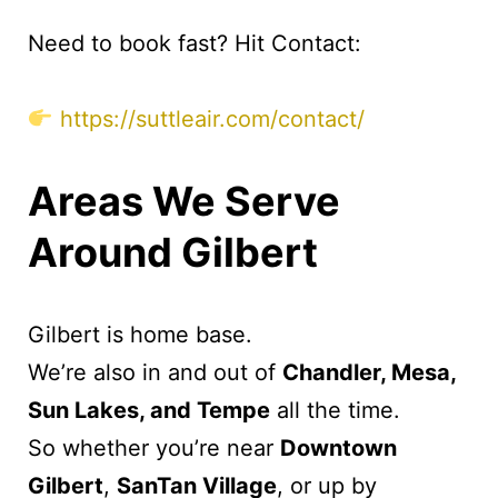
Need to book fast? Hit Contact:
https://suttleair.com/contact/
Areas We Serve
Around Gilbert
Gilbert is home base.
We’re also in and out of
Chandler, Mesa,
Sun Lakes, and Tempe
all the time.
So whether you’re near
Downtown
Gilbert
,
SanTan Village
, or up by