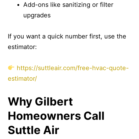
Add-ons like sanitizing or filter
upgrades
If you want a quick number first, use the
estimator:
https://suttleair.com/free-hvac-quote-
estimator/
Why Gilbert
Homeowners Call
Suttle Air