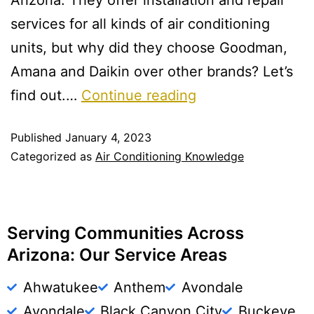
Arizona. They offer installation and repair
services for all kinds of air conditioning
units, but why did they choose Goodman,
Amana and Daikin over other brands? Let’s
find out.…
Continue reading
Published
January 4, 2023
Categorized as
Air Conditioning Knowledge
Serving Communities Across
Arizona: Our Service Areas
Ahwatukee
Anthem
Avondale
Avondale
Black Canyon City
Buckeye