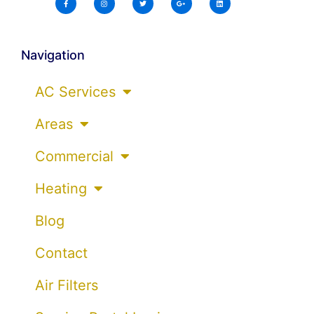
Navigation
AC Services
Areas
Commercial
Heating
Blog
Contact
Air Filters