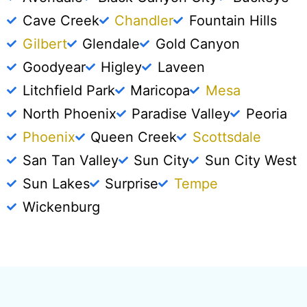
Cave Creek
Chandler
Fountain Hills
Gilbert
Glendale
Gold Canyon
Goodyear
Higley
Laveen
Litchfield Park
Maricopa
Mesa
North Phoenix
Paradise Valley
Peoria
Phoenix
Queen Creek
Scottsdale
San Tan Valley
Sun City
Sun City West
Sun Lakes
Surprise
Tempe
Wickenburg