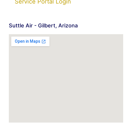
Service Portal Login
Suttle Air - Gilbert, Arizona