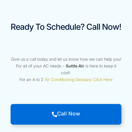
Ready To Schedule? Call Now!
Give us a call today and let us know how we can help you!
For all of your AC needs –
Suttle Air
is here to keep it
cool!
For an A to Z
Air Conditioning Glossary Click Here
Call Now