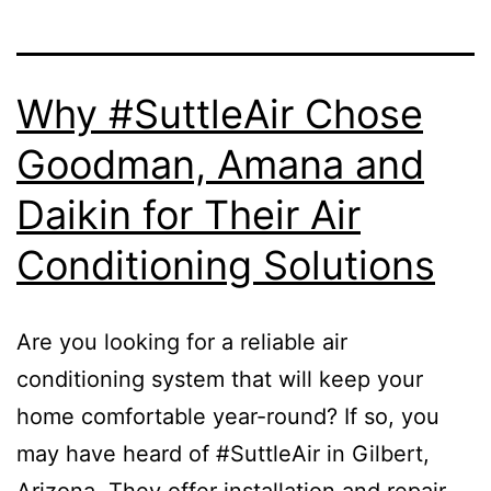
Why #SuttleAir Chose
Goodman, Amana and
Daikin for Their Air
Conditioning Solutions
Are you looking for a reliable air
conditioning system that will keep your
home comfortable year-round? If so, you
may have heard of #SuttleAir in Gilbert,