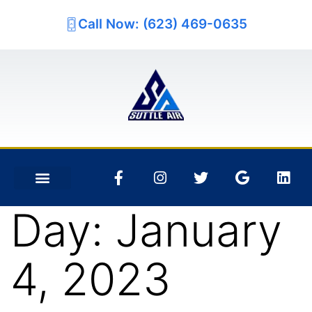
Call Now: (623) 469-0635
Day:
January
4, 2023