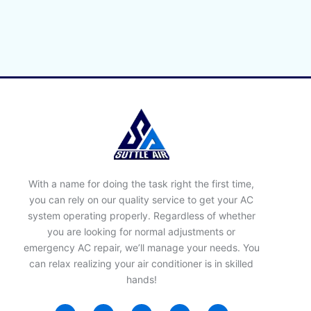
With a name for doing the task right the first time,
you can rely on our quality service to get your AC
system operating properly. Regardless of whether
you are looking for normal adjustments or
emergency AC repair, we’ll manage your needs. You
can relax realizing your air conditioner is in skilled
hands!